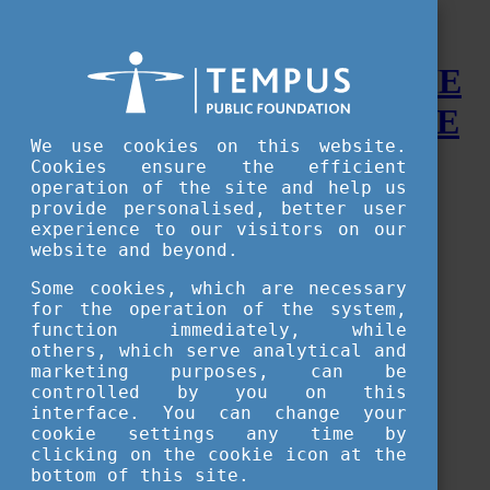
STUDY IN HUNGARY - THE
CROSSROADS OF EUROPE
We use cookies on this website.
Cookies ensure the efficient
Menu
operation of the site and help us
Accessible version
provide personalised, better user
experience to our visitors on our
Why
Hungary
website and beyond.
Basic information about Hungary
10 interesting things about Hungary
Some cookies, which are necessary
Language
for the operation of the system,
Famous Hungarian inventions
function immediately, while
Brief history
others, which serve analytical and
University towns
World Heritage
marketing purposes, can be
National Symbols
controlled by you on this
State administration
interface. You can change your
Hungaricums
cookie settings any time by
Famous Hungarians
clicking on the cookie icon at the
Video Gallery
bottom of this site.
Your Stories