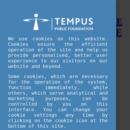
STUDY IN HUNGARY - THE
CROSSROADS OF EUROPE
We use cookies on this website.
Cookies ensure the efficient
Menu
operation of the site and help us
Accessible version
provide personalised, better user
experience to our visitors on our
Why
Hungary
website and beyond.
Basic information about Hungary
10 interesting things about Hungary
Some cookies, which are necessary
Language
for the operation of the system,
Famous Hungarian inventions
function immediately, while
Brief history
others, which serve analytical and
University towns
World Heritage
marketing purposes, can be
National Symbols
controlled by you on this
State administration
interface. You can change your
Hungaricums
cookie settings any time by
Famous Hungarians
clicking on the cookie icon at the
Video Gallery
bottom of this site.
Your Stories