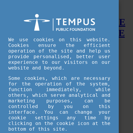
STUDY IN HUNGARY - THE
CROSSROADS OF EUROPE
We use cookies on this website.
Cookies ensure the efficient
Menu
operation of the site and help us
Accessible version
provide personalised, better user
experience to our visitors on our
Why
Hungary
website and beyond.
Basic information about Hungary
10 interesting things about Hungary
Some cookies, which are necessary
Language
for the operation of the system,
Famous Hungarian inventions
function immediately, while
Brief history
others, which serve analytical and
University towns
World Heritage
marketing purposes, can be
National Symbols
controlled by you on this
State administration
interface. You can change your
Hungaricums
cookie settings any time by
Famous Hungarians
clicking on the cookie icon at the
Video Gallery
bottom of this site.
Your Stories