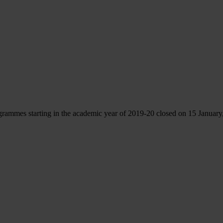
rammes starting in the academic year of 2019-20 closed on 15 January