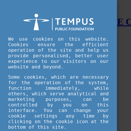
STUDY IN HUNGARY - THE
Menu
We use cookies on this website.
Accessible version
Cookies ensure the efficient
operation of the site and help us
Why
Hungary
provide personalised, better user
Basic information about Hungary
experience to our visitors on our
10 interesting things about Hungary
website and beyond.
Language
Famous Hungarian inventions
Some cookies, which are necessary
Brief history
for the operation of the system,
University towns
function immediately, while
World Heritage
National Symbols
others, which serve analytical and
State administration
marketing purposes, can be
Hungaricums
controlled by you on this
Famous Hungarians
interface. You can change your
Video Gallery
cookie settings any time by
Your Stories
clicking on the cookie icon at the
bottom of this site.
Study in
Hungary