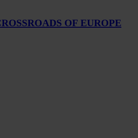
 CROSSROADS OF EUROPE