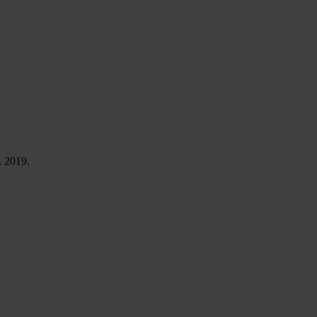
, 2019.