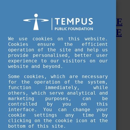
STUDY IN HUNGARY - THE
CROSSROADS OF EUROPE
We use cookies on this website.
Cookies ensure the efficient
Menu
operation of the site and help us
Accessible version
provide personalised, better user
experience to our visitors on our
Why
Hungary
website and beyond.
Basic information about Hungary
10 interesting things about Hungary
Some cookies, which are necessary
Language
for the operation of the system,
Famous Hungarian inventions
function immediately, while
Brief history
others, which serve analytical and
University towns
World Heritage
marketing purposes, can be
National Symbols
controlled by you on this
State administration
interface. You can change your
Hungaricums
cookie settings any time by
Famous Hungarians
clicking on the cookie icon at the
Video Gallery
bottom of this site.
Your Stories