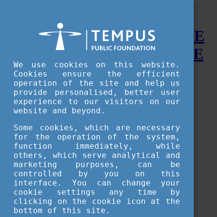
STUDY IN HUNGARY - THE
CROSSROADS OF EUROPE
We use cookies on this website.
Cookies ensure the efficient
Menu
operation of the site and help us
Accessible version
provide personalised, better user
experience to our visitors on our
Why
Hungary
website and beyond.
Basic information about Hungary
10 interesting things about Hungary
Some cookies, which are necessary
Language
for the operation of the system,
Famous Hungarian inventions
function immediately, while
Brief history
others, which serve analytical and
University towns
World Heritage
marketing purposes, can be
National Symbols
controlled by you on this
State administration
interface. You can change your
Hungaricums
cookie settings any time by
Famous Hungarians
clicking on the cookie icon at the
Video Gallery
bottom of this site.
Your Stories