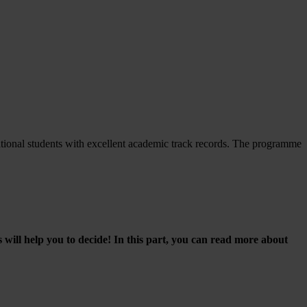
tional students with excellent academic track records. The programme
will help you to decide! In this part, you can read more about