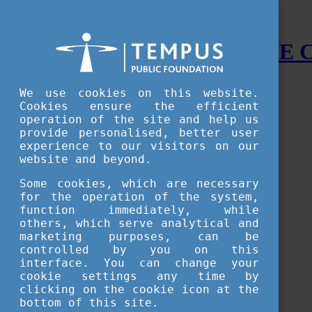
STUDY IN HUNGARY - THE
Menu
We use cookies on this website.
Accessible version
Cookies ensure the efficient
operation of the site and help us
Why
Hungary
provide personalised, better user
Basic information about Hungary
experience to our visitors on our
10 interesting things about Hungary
website and beyond.
Language
Famous Hungarian inventions
Some cookies, which are necessary
Brief history
for the operation of the system,
University towns
function immediately, while
World Heritage
National Symbols
others, which serve analytical and
State administration
marketing purposes, can be
Hungaricums
controlled by you on this
Famous Hungarians
interface. You can change your
Video Gallery
cookie settings any time by
Your Stories
clicking on the cookie icon at the
bottom of this site.
Study in
Hungary