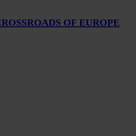
 CROSSROADS OF EUROPE