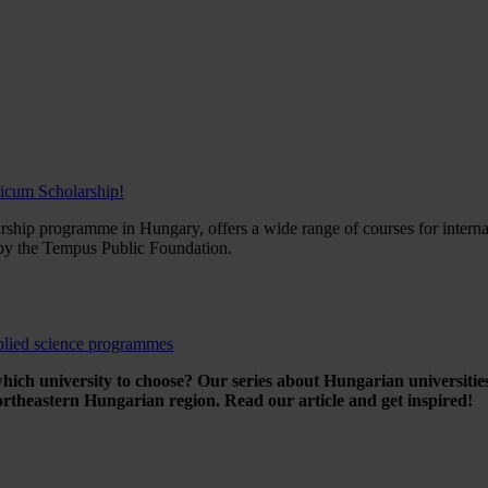
ricum Scholarship!
rship programme in Hungary, offers a wide range of courses for interna
y the Tempus Public Foundation.
plied science programmes
ich university to choose? Our series about Hungarian universities 
ortheastern Hungarian region. Read our article and get inspired!