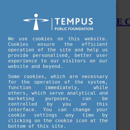
STUDY IN HUNGARY - THE
Menu
We use cookies on this website.
Accessible version
Cookies ensure the efficient
operation of the site and help us
Why
Hungary
provide personalised, better user
Basic information about Hungary
experience to our visitors on our
10 interesting things about Hungary
website and beyond.
Language
Famous Hungarian inventions
Some cookies, which are necessary
Brief history
for the operation of the system,
University towns
function immediately, while
World Heritage
National Symbols
others, which serve analytical and
State administration
marketing purposes, can be
Hungaricums
controlled by you on this
Famous Hungarians
interface. You can change your
Video Gallery
cookie settings any time by
Your Stories
clicking on the cookie icon at the
bottom of this site.
Study in
Hungary