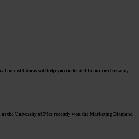
on institutions will help you to decide! In our next session,
 at the University of Pécs recently won the Marketing Diamond