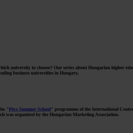
ich university to choose? Our series about Hungarian higher educati
ading business universities in Hungary.
the "
Pécs Summer School
" programme of the International Centre
ch was organized by the Hungarian Marketing Association.