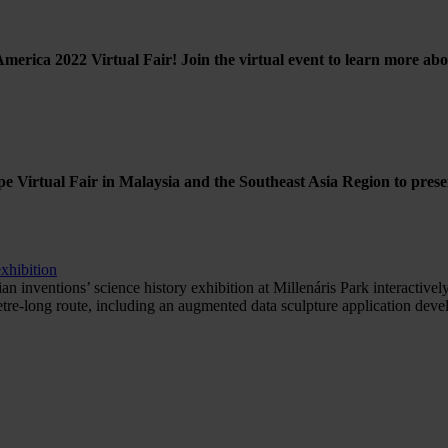
America 2022 Virtual Fair! Join the virtual event to learn more a
e Virtual Fair in Malaysia and the Southeast Asia Region to prese
xhibition
ventions’ science history exhibition at Millenáris Park interactively
etre-long route, including an augmented data sculpture application d