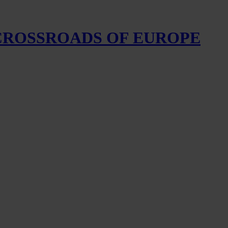
 CROSSROADS OF EUROPE