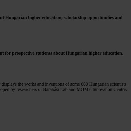
bout Hungarian higher education, scholarship opportunities and
nt for prospective students about Hungarian higher education,
 displays the works and inventions of some 600 Hungarian scientists,
eveloped by researchers of Barabási Lab and MOME Innovation Centre.