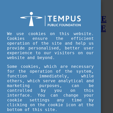
STUDY IN HUNGARY - THE
CROSSROADS OF EUROPE
We use cookies on this website.
Cookies ensure the efficient
Menu
operation of the site and help us
Accessible version
provide personalised, better user
experience to our visitors on our
Why
Hungary
website and beyond.
Basic information about Hungary
10 interesting things about Hungary
Some cookies, which are necessary
Language
for the operation of the system,
Famous Hungarian inventions
function immediately, while
Brief history
others, which serve analytical and
University towns
World Heritage
marketing purposes, can be
National Symbols
controlled by you on this
State administration
interface. You can change your
Hungaricums
cookie settings any time by
Famous Hungarians
clicking on the cookie icon at the
Video Gallery
bottom of this site.
Your Stories