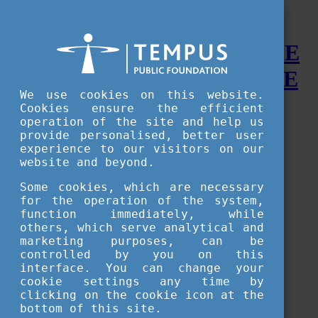
STUDY IN HUNGARY - THE
CROSSROADS OF EUROPE
We use cookies on this website.
Cookies ensure the efficient
Menu
operation of the site and help us
Accessible version
provide personalised, better user
experience to our visitors on our
Why
Hungary
website and beyond.
Basic information about Hungary
10 interesting things about Hungary
Some cookies, which are necessary
Language
for the operation of the system,
Famous Hungarian inventions
function immediately, while
Brief history
others, which serve analytical and
University towns
World Heritage
marketing purposes, can be
National Symbols
controlled by you on this
State administration
interface. You can change your
Hungaricums
cookie settings any time by
Famous Hungarians
clicking on the cookie icon at the
Video Gallery
bottom of this site.
Your Stories