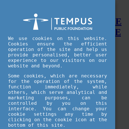
STUDY IN HUNGARY - THE
CROSSROADS OF EUROPE
We use cookies on this website.
Cookies ensure the efficient
Menu
operation of the site and help us
Accessible version
provide personalised, better user
experience to our visitors on our
Why
Hungary
website and beyond.
Basic information about Hungary
10 interesting things about Hungary
Some cookies, which are necessary
Language
for the operation of the system,
Famous Hungarian inventions
function immediately, while
Brief history
others, which serve analytical and
University towns
World Heritage
marketing purposes, can be
National Symbols
controlled by you on this
State administration
interface. You can change your
Hungaricums
cookie settings any time by
Famous Hungarians
clicking on the cookie icon at the
Video Gallery
bottom of this site.
Your Stories