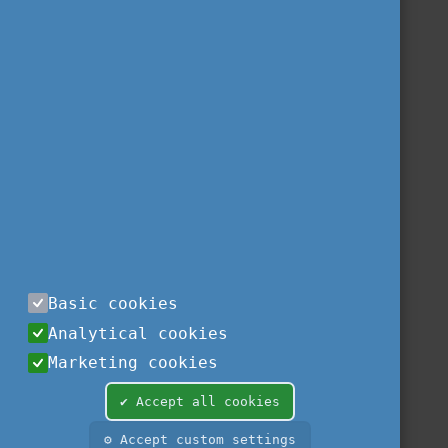
Basic cookies
Analytical cookies
Marketing cookies
✔ Accept all cookies
⚙ Accept custom settings