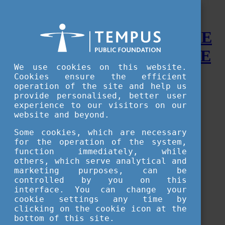
STUDY IN HUNGARY - THE
CROSSROADS OF EUROPE
We use cookies on this website.
Cookies ensure the efficient
Menu
operation of the site and help us
Accessible version
provide personalised, better user
experience to our visitors on our
Why
Hungary
website and beyond.
Basic information about Hungary
10 interesting things about Hungary
Some cookies, which are necessary
Language
for the operation of the system,
Famous Hungarian inventions
function immediately, while
Brief history
others, which serve analytical and
University towns
World Heritage
marketing purposes, can be
National Symbols
controlled by you on this
State administration
interface. You can change your
Hungaricums
cookie settings any time by
Famous Hungarians
clicking on the cookie icon at the
Video Gallery
bottom of this site.
Your Stories