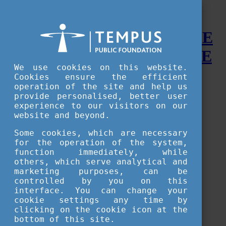
STUDY IN HUNGARY - THE
CROSSROADS OF EUROPE
We use cookies on this website.
Cookies ensure the efficient
Menu
operation of the site and help us
Accessible version
provide personalised, better user
experience to our visitors on our
Why
Hungary
website and beyond.
Basic information about Hungary
10 interesting things about Hungary
Some cookies, which are necessary
Language
for the operation of the system,
Famous Hungarian inventions
function immediately, while
Brief history
others, which serve analytical and
University towns
World Heritage
marketing purposes, can be
National Symbols
controlled by you on this
State administration
interface. You can change your
Hungaricums
cookie settings any time by
Famous Hungarians
clicking on the cookie icon at the
Video Gallery
bottom of this site.
Your Stories