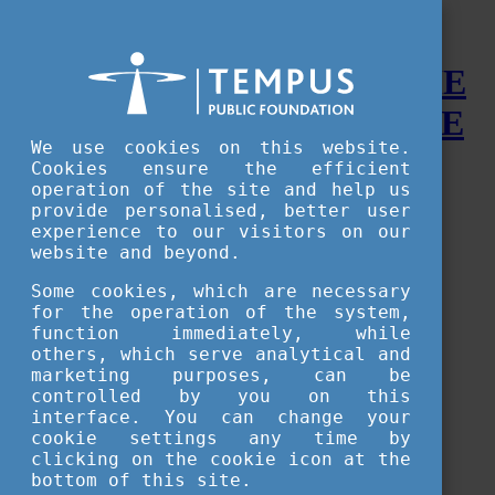
STUDY IN HUNGARY - THE
CROSSROADS OF EUROPE
We use cookies on this website.
Cookies ensure the efficient
Menu
operation of the site and help us
Accessible version
provide personalised, better user
experience to our visitors on our
Why
Hungary
website and beyond.
Basic information about Hungary
10 interesting things about Hungary
Some cookies, which are necessary
Language
for the operation of the system,
Famous Hungarian inventions
function immediately, while
Brief history
others, which serve analytical and
University towns
World Heritage
marketing purposes, can be
National Symbols
controlled by you on this
State administration
interface. You can change your
Hungaricums
cookie settings any time by
Famous Hungarians
clicking on the cookie icon at the
Video Gallery
bottom of this site.
Your Stories