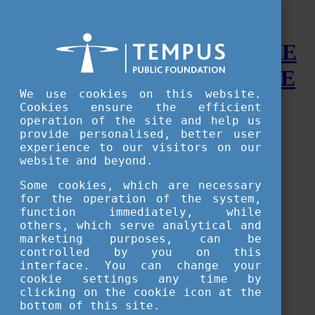
STUDY IN HUNGARY - THE
CROSSROADS OF EUROPE
We use cookies on this website.
Cookies ensure the efficient
Menu
operation of the site and help us
Accessible version
provide personalised, better user
experience to our visitors on our
Why
Hungary
website and beyond.
Basic information about Hungary
10 interesting things about Hungary
Some cookies, which are necessary
Language
for the operation of the system,
Famous Hungarian inventions
function immediately, while
Brief history
others, which serve analytical and
University towns
World Heritage
marketing purposes, can be
National Symbols
controlled by you on this
State administration
interface. You can change your
Hungaricums
cookie settings any time by
Famous Hungarians
clicking on the cookie icon at the
Video Gallery
bottom of this site.
Your Stories