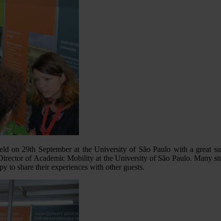
d on 29th September at the University of São Paulo with a great s
irector of Academic Mobility at the University of São Paulo. Many s
 to share their experiences with other guests.