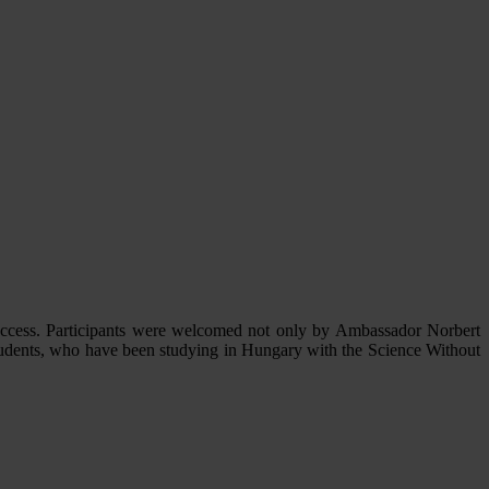
uccess. Participants were welcomed not only by Ambassador Norbert
tudents, who have been studying in Hungary with the Science Without