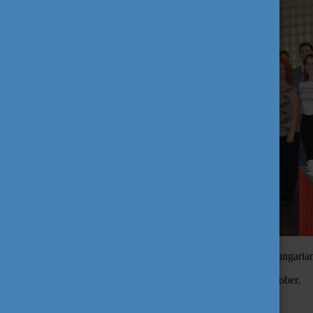
Subsequently, in Rio de Janeiro on 3rd October, a common Hungarian 
The Brazilian appearance ended in Belo Horizonte on 5th October.
Tags