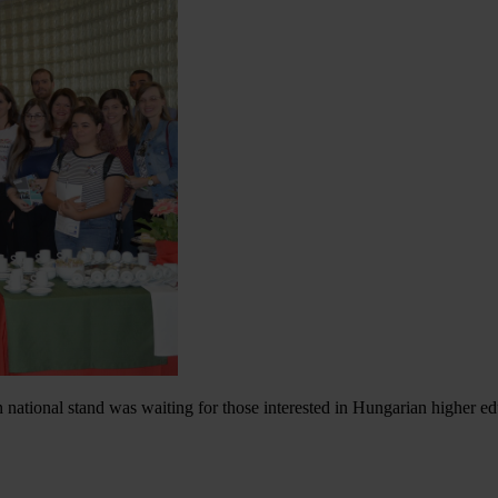
national stand was waiting for those interested in Hungarian higher e