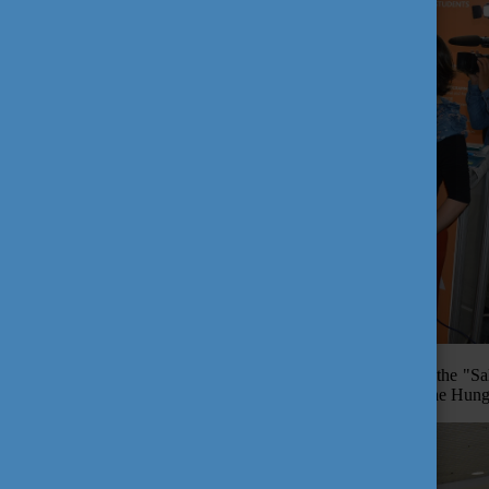
After the successful information day, the delegation attended the "
delighted to welcome Mr. Szilard Teleki, General Consul, at the Hung