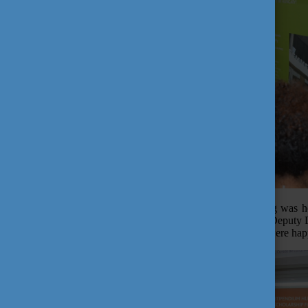
The "Explore Hungary" information day and alumni meeting was hel
Konkoly, but also by Prof. Dr. Moacyr Ayres Novaes Filho, Deputy D
Borders scholarship programme, accepted the invitation and were happy