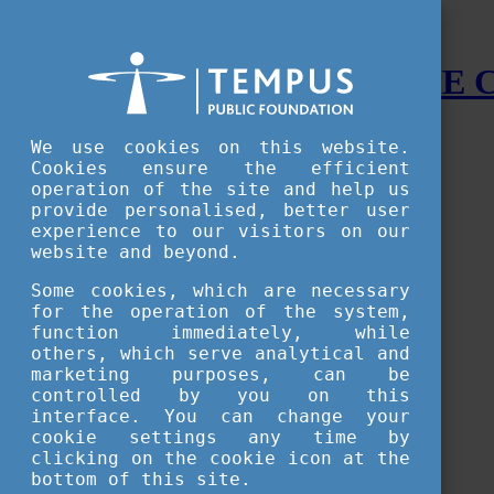
STUDY IN HUNGARY - THE
Menu
We use cookies on this website.
Accessible version
Cookies ensure the efficient
operation of the site and help us
Why
Hungary
provide personalised, better user
Basic information about Hungary
experience to our visitors on our
10 interesting things about Hungary
website and beyond.
Language
Famous Hungarian inventions
Some cookies, which are necessary
Brief history
for the operation of the system,
University towns
function immediately, while
World Heritage
National Symbols
others, which serve analytical and
State administration
marketing purposes, can be
Hungaricums
controlled by you on this
Famous Hungarians
interface. You can change your
Video Gallery
cookie settings any time by
Your Stories
clicking on the cookie icon at the
bottom of this site.
Study in
Hungary