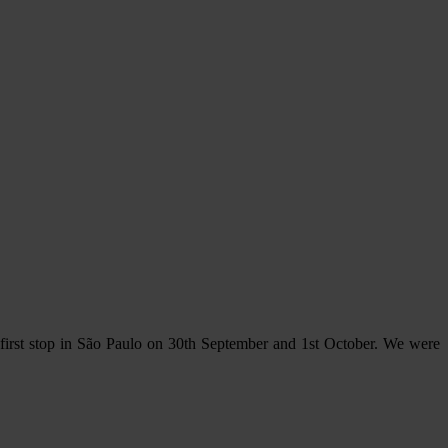
e first stop in São Paulo on 30th September and 1st October. We were