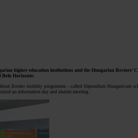
rian higher education institutions and the Hungarian Rectors’ C
d Belo Horizonte.
thout Border mobility programme - called Stipendium Hungaricum sch
ganized an information day and alumni meeting.