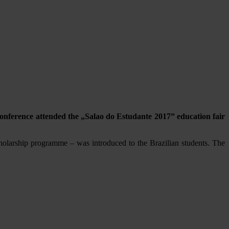
onference attended the „Salao do Estudante 2017” education fair
olarship programme – was introduced to the Brazilian students. The