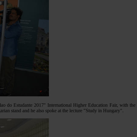
Salao do Estudante 2017" International Higher Education Fair, with th
arian stand and he also spoke at the lecture "Study in Hungary".