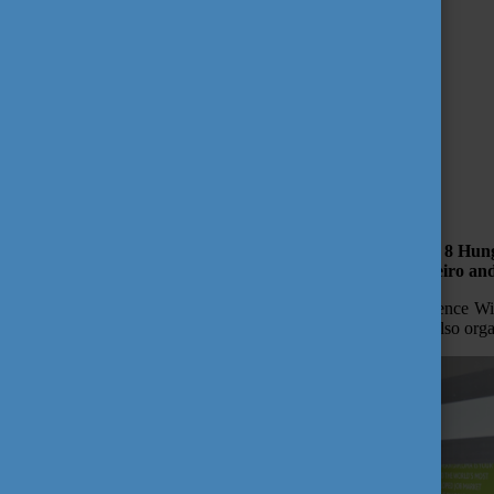
Your costs of living
Emergency numbers
Useful links
10 things on your bucket list
Campus Life
First Steps in Hungary
National Holidays
October 19, 2017 11:06
Tempus Public Foundation
Study in Hungary Programme Was Popular in Brazil
Tempus Public Foundation (TPF) with the cooperation of 8 Hunga
organized in three cities in Brazil – Sao Paulo, Rio de Janeiro an
The new scholarship opportunity which opened after the Science Wi
Hungarian delegation beside attending the education fair has also or