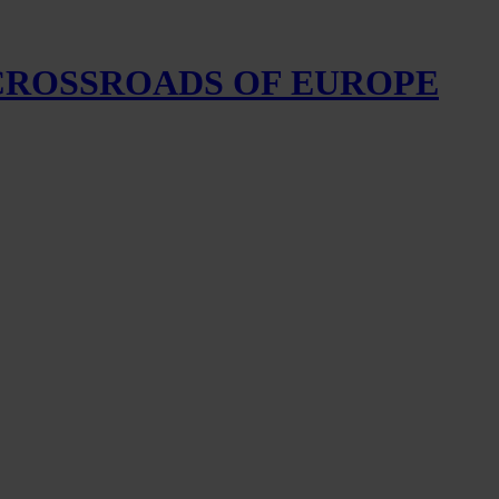
 CROSSROADS OF EUROPE