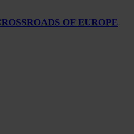
 CROSSROADS OF EUROPE