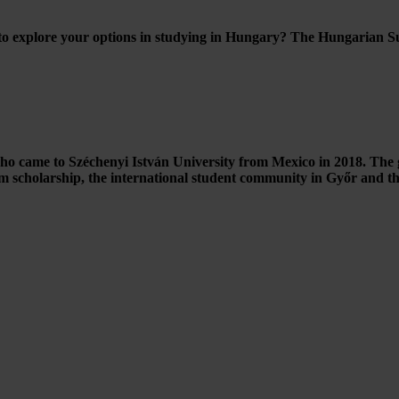
o explore your options in studying in Hungary? The Hungarian Summ
o came to Széchenyi István University from Mexico in 2018. The g
scholarship, the international student community in Győr and the 