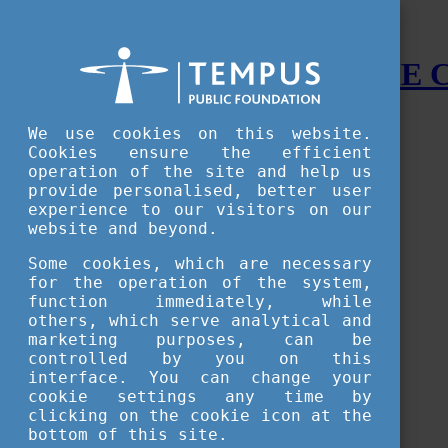
STUDY IN HUNGARY - THE
Menu
We use cookies on this website.
Accessible version
Cookies ensure the efficient
operation of the site and help us
Why
Hungary
provide personalised, better user
Basic information about Hungary
experience to our visitors on our
10 interesting things about Hungary
website and beyond.
Language
Famous Hungarian inventions
Some cookies, which are necessary
Brief history
for the operation of the system,
University towns
function immediately, while
World Heritage
National Symbols
others, which serve analytical and
State administration
marketing purposes, can be
Hungaricums
controlled by you on this
Famous Hungarians
interface. You can change your
Video Gallery
cookie settings any time by
Your Stories
clicking on the cookie icon at the
bottom of this site.
Study in
Hungary