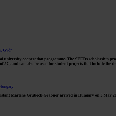
y, Győr
al university cooperation programme. The SEEDs scholarship progra
f 5G, and can also be used for student projects that include the de
 Hungary
sistant Marlene Grubeck-Grabner arrived in Hungary on 3 May 2022