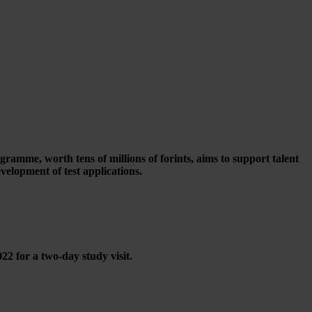
mme, worth tens of millions of forints, aims to support talent
velopment of test applications.
 for a two-day study visit.