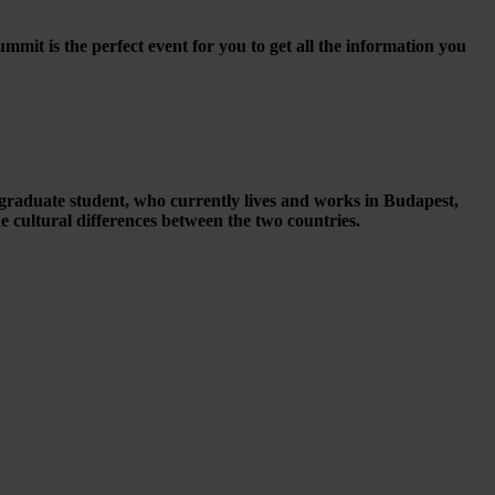
it is the perfect event for you to get all the information you
raduate student, who currently lives and works in Budapest,
cultural differences between the two countries.