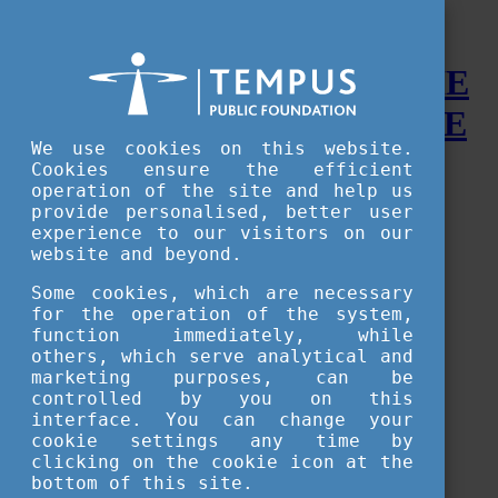
STUDY IN HUNGARY - THE
CROSSROADS OF EUROPE
We use cookies on this website.
Cookies ensure the efficient
Menu
operation of the site and help us
Accessible version
provide personalised, better user
experience to our visitors on our
Why
Hungary
website and beyond.
Basic information about Hungary
10 interesting things about Hungary
Some cookies, which are necessary
Language
for the operation of the system,
Famous Hungarian inventions
function immediately, while
Brief history
others, which serve analytical and
University towns
World Heritage
marketing purposes, can be
National Symbols
controlled by you on this
State administration
interface. You can change your
Hungaricums
cookie settings any time by
Famous Hungarians
clicking on the cookie icon at the
Video Gallery
bottom of this site.
Your Stories