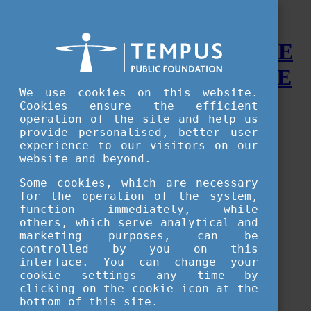
STUDY IN HUNGARY - THE
CROSSROADS OF EUROPE
We use cookies on this website.
Cookies ensure the efficient
Menu
operation of the site and help us
Accessible version
provide personalised, better user
experience to our visitors on our
Why
Hungary
website and beyond.
Basic information about Hungary
10 interesting things about Hungary
Some cookies, which are necessary
Language
for the operation of the system,
Famous Hungarian inventions
function immediately, while
Brief history
others, which serve analytical and
University towns
World Heritage
marketing purposes, can be
National Symbols
controlled by you on this
State administration
interface. You can change your
Hungaricums
cookie settings any time by
Famous Hungarians
clicking on the cookie icon at the
Video Gallery
bottom of this site.
Your Stories