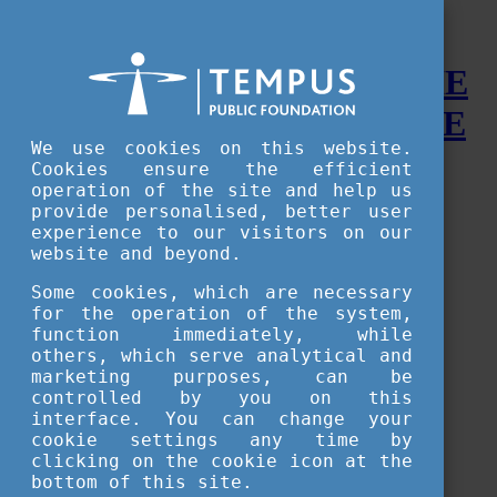
STUDY IN HUNGARY - THE
CROSSROADS OF EUROPE
We use cookies on this website.
Cookies ensure the efficient
Menu
operation of the site and help us
Accessible version
provide personalised, better user
experience to our visitors on our
Why
Hungary
website and beyond.
Basic information about Hungary
10 interesting things about Hungary
Some cookies, which are necessary
Language
for the operation of the system,
Famous Hungarian inventions
function immediately, while
Brief history
others, which serve analytical and
University towns
World Heritage
marketing purposes, can be
National Symbols
controlled by you on this
State administration
interface. You can change your
Hungaricums
cookie settings any time by
Famous Hungarians
clicking on the cookie icon at the
Video Gallery
bottom of this site.
Your Stories