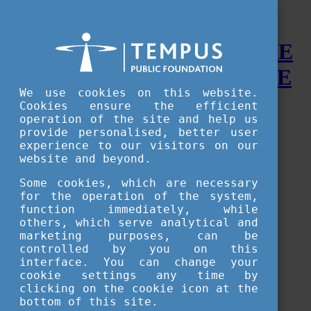
STUDY IN HUNGARY - THE
CROSSROADS OF EUROPE
We use cookies on this website.
Cookies ensure the efficient
Menu
operation of the site and help us
Accessible version
provide personalised, better user
experience to our visitors on our
Why
Hungary
website and beyond.
Basic information about Hungary
10 interesting things about Hungary
Some cookies, which are necessary
Language
for the operation of the system,
Famous Hungarian inventions
function immediately, while
Brief history
others, which serve analytical and
University towns
World Heritage
marketing purposes, can be
National Symbols
controlled by you on this
State administration
interface. You can change your
Hungaricums
cookie settings any time by
Famous Hungarians
clicking on the cookie icon at the
Video Gallery
bottom of this site.
Your Stories