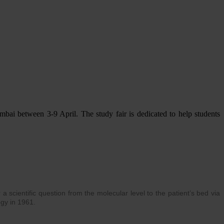
ai between 3-9 April. The study fair is dedicated to help students
 scientific question from the molecular level to the patient’s bed via
ogy in 1961.