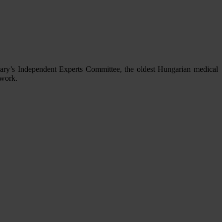
gary’s Independent Experts Committee, the oldest Hungarian medical
 work.