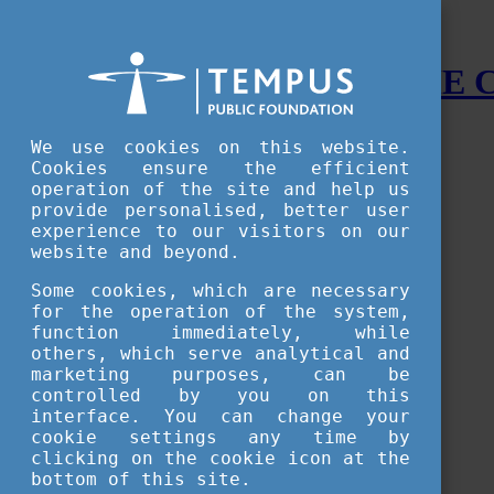
STUDY IN HUNGARY - THE
Menu
We use cookies on this website.
Accessible version
Cookies ensure the efficient
operation of the site and help us
Why
Hungary
provide personalised, better user
Basic information about Hungary
experience to our visitors on our
10 interesting things about Hungary
website and beyond.
Language
Famous Hungarian inventions
Some cookies, which are necessary
Brief history
for the operation of the system,
University towns
function immediately, while
World Heritage
National Symbols
others, which serve analytical and
State administration
marketing purposes, can be
Hungaricums
controlled by you on this
Famous Hungarians
interface. You can change your
Video Gallery
cookie settings any time by
Your Stories
clicking on the cookie icon at the
bottom of this site.
Study in
Hungary