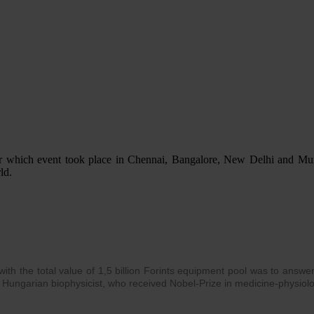
ir which event took place in Chennai, Bangalore, New Delhi and Mumb
ld.
th the total value of 1,5 billion Forints equipment pool was to answer a
 Hungarian biophysicist, who received Nobel-Prize in medicine-physiol