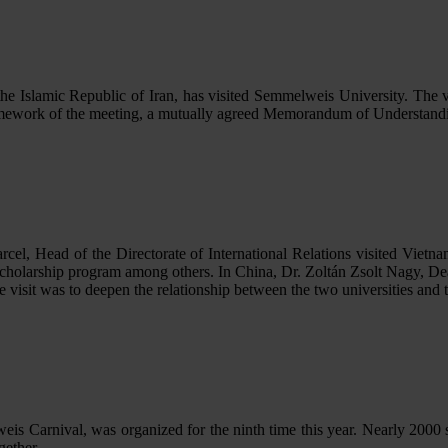
e Islamic Republic of Iran, has visited Semmelweis University. The 
amework of the meeting, a mutually agreed Memorandum of Understand
l, Head of the Directorate of International Relations visited Vietnam 
scholarship program among others. In China, Dr. Zoltán Zsolt Nagy, Dea
e visit was to deepen the relationship between the two universities and 
is Carnival, was organized for the ninth time this year. Nearly 2000 s
gether.