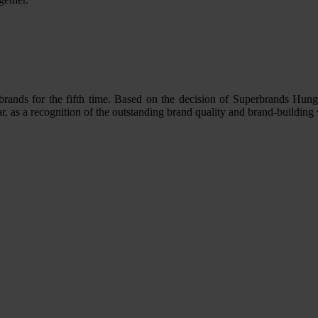
brands for the fifth time. Based on the decision of Superbrands Hun
ar, as a recognition of the outstanding brand quality and brand-building