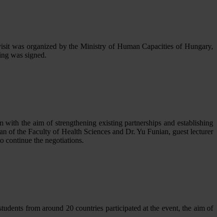
visit was organized by the Ministry of Human Capacities of Hungary,
ing was signed.
with the aim of strengthening existing partnerships and establishing
n of the Faculty of Health Sciences and Dr. Yu Funian, guest lecturer
to continue the negotiations.
tudents from around 20 countries participated at the event, the aim of