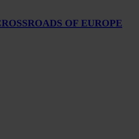
 CROSSROADS OF EUROPE