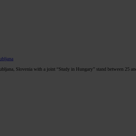
ubljana
ubljana, Slovenia with a joint “Study in Hungary” stand between 25 an