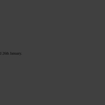
d 26th January.