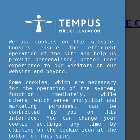
STUDY IN HUNGARY - THE
Menu
We use cookies on this website.
Accessible version
Cookies ensure the efficient
operation of the site and help us
Why
Hungary
provide personalised, better user
Basic information about Hungary
experience to our visitors on our
10 interesting things about Hungary
website and beyond.
Language
Famous Hungarian inventions
Some cookies, which are necessary
Brief history
for the operation of the system,
University towns
function immediately, while
World Heritage
National Symbols
others, which serve analytical and
State administration
marketing purposes, can be
Hungaricums
controlled by you on this
Famous Hungarians
interface. You can change your
Video Gallery
cookie settings any time by
Your Stories
clicking on the cookie icon at the
bottom of this site.
Study in
Hungary