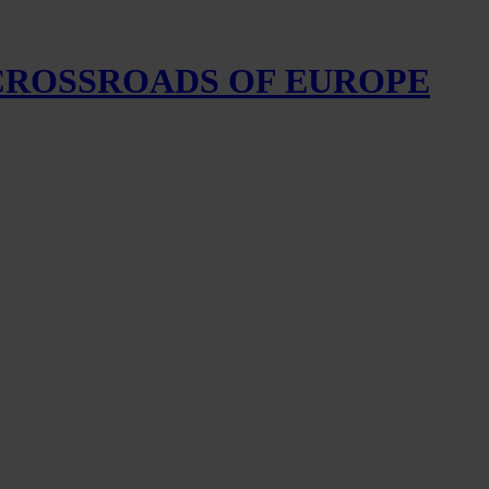
 CROSSROADS OF EUROPE