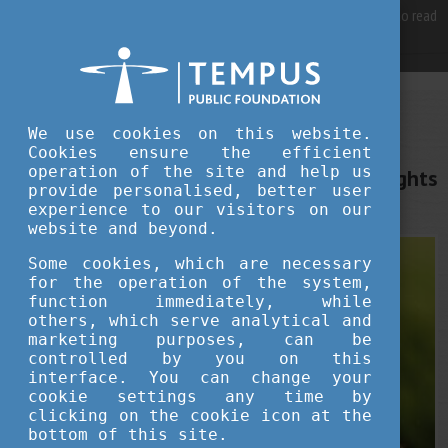
For best user experience, our site is using cookies.
Please click here
to read
more, why we are using them.
Accept and continue browsing
STUDY IN HUNGARY
We use cookies on this website.
JUNE 30, 2026 12:15
Cookies ensure the efficient
operation of the site and help us
Building a Sustainable Future: June Highlights
provide personalised, better user
from Hungarian Universities
experience to our visitors on our
website and beyond.
Some cookies, which are necessary
for the operation of the system,
function immediately, while
others, which serve analytical and
marketing purposes, can be
controlled by you on this
interface. You can change your
cookie settings any time by
clicking on the cookie icon at the
bottom of this site.