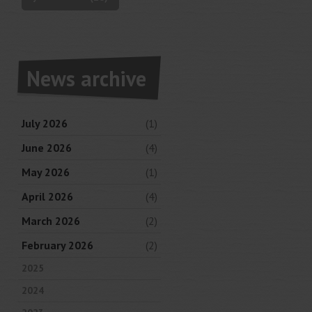
News archive
July 2026
(1)
June 2026
(4)
May 2026
(1)
April 2026
(4)
March 2026
(2)
February 2026
(2)
2025
2024