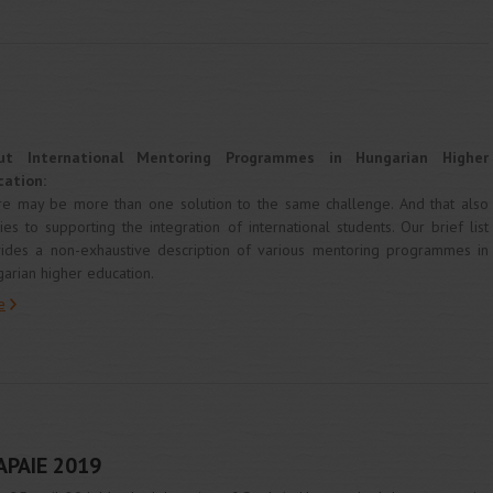
ut International Mentoring Programmes in Hungarian Higher
cation:
e may be more than one solution to the same challenge. And that also
ies to supporting the integration of international students. Our brief list
ides a non-exhaustive description of various mentoring programmes in
arian higher education.
e
APAIE 2019