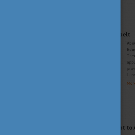
STUDY IN HUNGARY
APRIL 15, 2019 09:13
An Intercultural Lifebelt
Abo
Edu
Ther
appl
prov
Hung
Mor
WHY HUNGARY
APRIL 9, 2019 09:23
Study in Hungary went to 