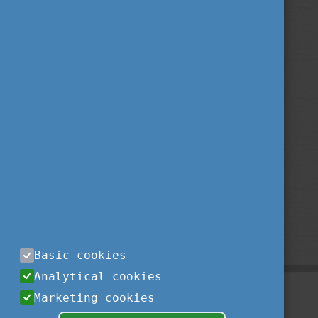
Basic cookies
Analytical cookies
Marketing cookies