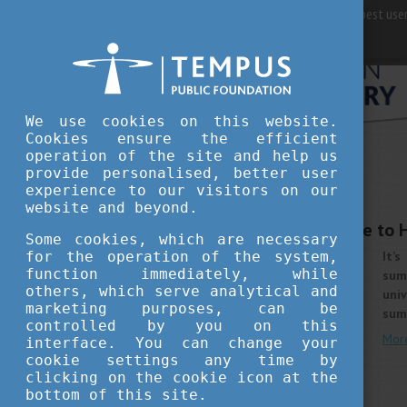
For best user
We use cookies on this website.
Cookies ensure the efficient
operation of the site and help us
provide personalised, better user
WHY HUNGARY
experience to our visitors on our
APRIL 24, 2019 14:47
website and beyond.
Summer school? Come to 
Some cookies, which are necessary
for the operation of the system,
It’
function immediately, while
summ
others, which serve analytical and
uni
marketing purposes, can be
sum
controlled by you on this
Mor
interface. You can change your
cookie settings any time by
clicking on the cookie icon at the
bottom of this site.