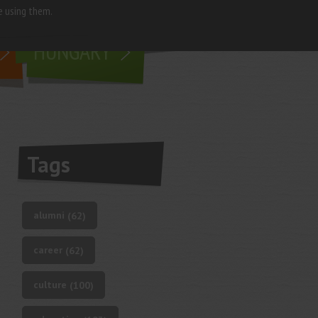
e using them.
living in
HUNGARY
Tags
alumni
(62)
career
(62)
culture
(100)