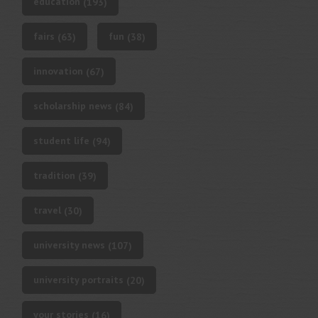
education
(193)
fairs
fun
(63)
(38)
innovation
(67)
scholarship news
(84)
student life
(94)
tradition
(39)
travel
(30)
university news
(107)
university portraits
(20)
your stories
(16)