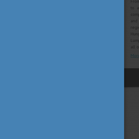
From
to 
comp
and 
regi
Hung
Lump
all 
Mor
previous