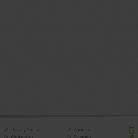
Privacy Policy
About us
Contact us
Sitemap