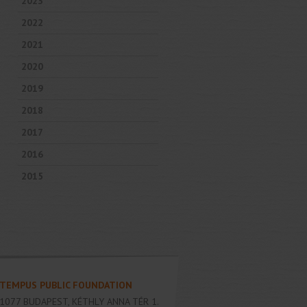
2023
2022
2021
2020
2019
2018
2017
2016
2015
TEMPUS PUBLIC FOUNDATION
1077
BUDAPEST
,
KÉTHLY ANNA TÉR 1.