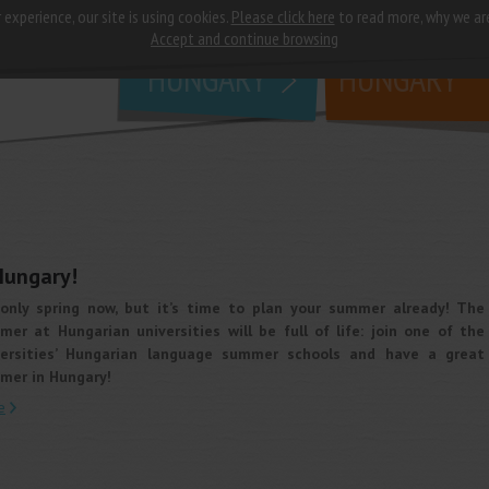
 experience, our site is using cookies.
Please click here
to read more, why we ar
why
study in
Accept and continue browsing
HUNGARY
HUNGARY
Hungary!
s only spring now, but it’s time to plan your summer already! The
er at Hungarian universities will be full of life: join one of the
versities’ Hungarian language summer schools and have a great
mer in Hungary!
e