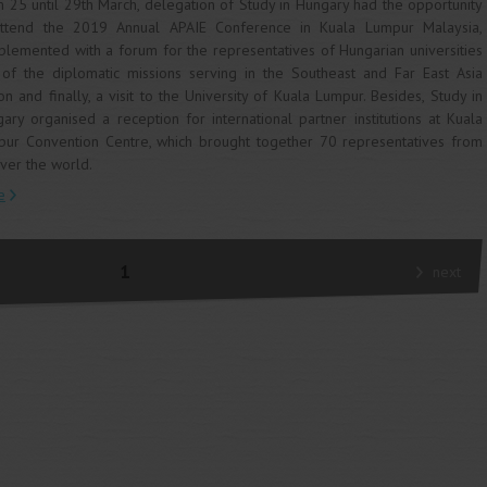
 25 until 29th March, delegation of Study in Hungary had the opportunity
attend the 2019 Annual APAIE Conference in Kuala Lumpur Malaysia,
lemented with a forum for the representatives of Hungarian universities
of the diplomatic missions serving in the Southeast and Far East Asia
on and finally, a visit to the University of Kuala Lumpur. Besides, Study in
ary organised a reception for international partner institutions at Kuala
ur Convention Centre, which brought together 70 representatives from
over the world.
e
1
next