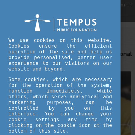
For best user experience, our site is using cookies.
Please click here
to read
more, why we are using them.
Accept and continue browsing
WHY HUNGARY
We use cookies on this website.
JANUARY 31, 2020 09:10
Cookies ensure the efficient
operation of the site and help us
Hungary is in the top four at the International
provide personalised, better user
Mathematical Olympiad
experience to our visitors on our
website and beyond.
Some cookies, which are necessary
for the operation of the system,
function immediately, while
others, which serve analytical and
marketing purposes, can be
controlled by you on this
interface. You can change your
cookie settings any time by
clicking on the cookie icon at the
bottom of this site.