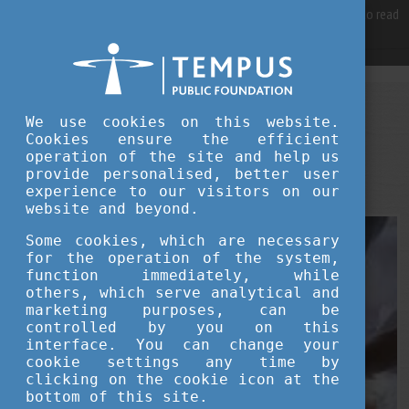
For best user experience, our site is using cookies.
Please click here
to read
more, why we are using them.
Accept and continue browsing
STUDY IN HUNGARY
We use cookies on this website.
AUGUST 6, 2021 13:25
Cookies ensure the efficient
operation of the site and help us
The Stipendium Hungaricum Mentor
provide personalised, better user
Programme
experience to our visitors on our
website and beyond.
Some cookies, which are necessary
for the operation of the system,
function immediately, while
others, which serve analytical and
marketing purposes, can be
controlled by you on this
interface. You can change your
cookie settings any time by
clicking on the cookie icon at the
bottom of this site.