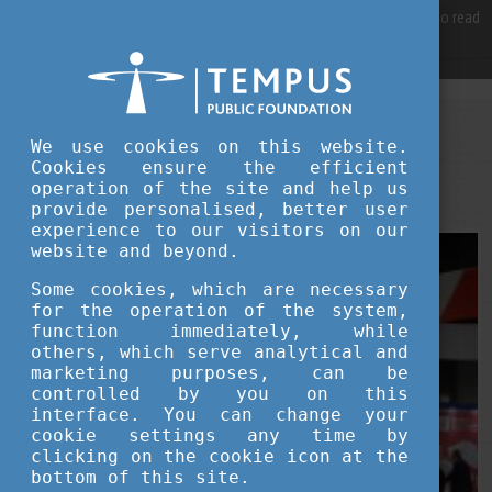
For best user experience, our site is using cookies.
Please click here
to read
more, why we are using them.
Accept and continue browsing
STUDY IN HUNGARY
We use cookies on this website.
JUNE 26, 2019 16:22
Cookies ensure the efficient
operation of the site and help us
Study in Hungary went to NAFSA 2019
provide personalised, better user
experience to our visitors on our
website and beyond.
Some cookies, which are necessary
for the operation of the system,
function immediately, while
others, which serve analytical and
marketing purposes, can be
controlled by you on this
interface. You can change your
cookie settings any time by
clicking on the cookie icon at the
bottom of this site.