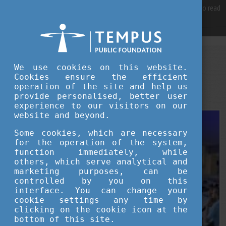
For best user experience, our site is using cookies.
Please click here
to read
more, why we are using them.
Accept and continue browsing
JULY 27, 2022 12:56
We use cookies on this website.
Cookies ensure the efficient
Student of the University of Szeged Won
operation of the site and help us
EUGLOH’s Got Talent
provide personalised, better user
experience to our visitors on our
website and beyond.
Some cookies, which are necessary
for the operation of the system,
function immediately, while
others, which serve analytical and
marketing purposes, can be
controlled by you on this
interface. You can change your
cookie settings any time by
clicking on the cookie icon at the
bottom of this site.