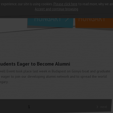
 experience, our site is using cookies.
Please click here
to read more, why we ar
why
study in
Accept and continue browsing
HUNGARY
HUNGARY
udents Eager to Become Alumni
well Event took place last week in Budapest on Gönyü boat and graduate
 eager to join our developing alumni network and to spread the world
ngary.
1
next