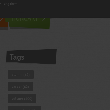
e using them.
living in
HUNGARY
Tags
alumni
(62)
career
(62)
culture
(100)