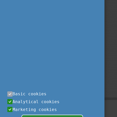
Basic cookies
Analytical cookies
Marketing cookies