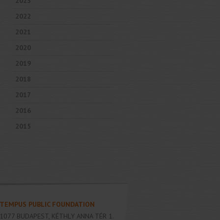
2023
2022
2021
2020
2019
2018
2017
2016
2015
TEMPUS PUBLIC FOUNDATION
1077
BUDAPEST
,
KÉTHLY ANNA TÉR 1.