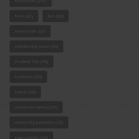
education
(193)
fairs
fun
(63)
(38)
innovation
(67)
scholarship news
(84)
student life
(94)
tradition
(39)
travel
(30)
university news
(107)
university portraits
(20)
your stories
(16)