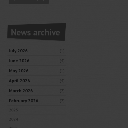
News archive
July 2026
(1)
June 2026
(4)
May 2026
(1)
April 2026
(4)
March 2026
(2)
February 2026
(2)
2025
2024