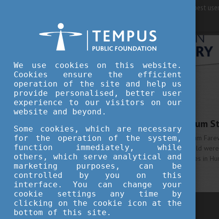
For best user
We use cookies on this website.
Cookies ensure the efficient
operation of the site and help us
provide personalised, better user
WHY HUNGARY
experience to our visitors on our
JULY 19, 2016 15:39
website and beyond.
Stipendium Hungaricum St
Some cookies, which are necessary
for the operation of the system,
The first Stipendium Hungaricum Fare
function immediately, while
students from all over the world were
others, which serve analytical and
about their positive experiences in Hu
marketing purposes, can be
More
controlled by you on this
interface. You can change your
cookie settings any time by
clicking on the cookie icon at the
previous
bottom of this site.