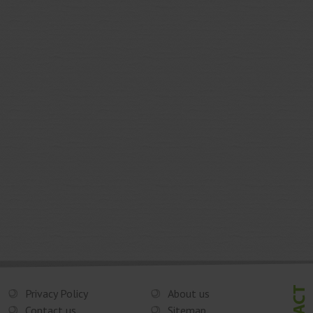
Privacy Policy
About us
Contact us
Sitemap