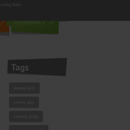
e using them.
living in
HUNGARY
Tags
alumni
(62)
career
(62)
culture
(100)