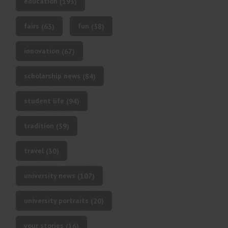
education
(193)
fairs
fun
(63)
(38)
innovation
(67)
scholarship news
(84)
student life
(94)
tradition
(39)
travel
(30)
university news
(107)
university portraits
(20)
your stories
(16)