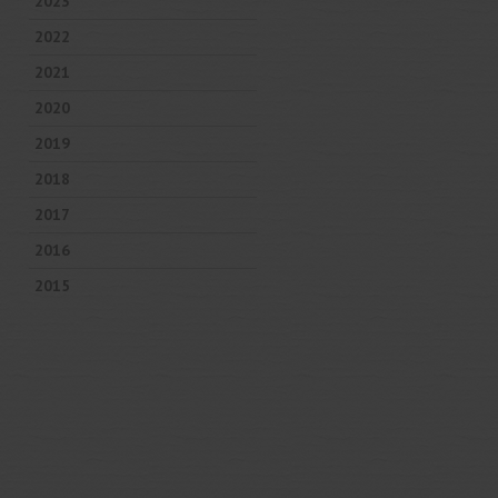
2023
2022
2021
2020
2019
2018
2017
2016
2015