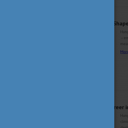
OCTOBER 14, 2025 16:44
Discover Economics, Shape
Hung
—emp
mean
Mor
OCTOBER 9, 2025 15:04
Start Your Health Career 
Hung
clin
dest