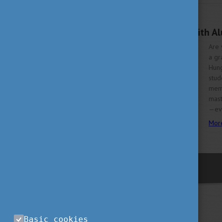
OCTOBER 6, 2025 09:43
Unlock your future with A
Are 
a gr
Hung
stud
memb
mast
—eve
Mor
previous
Basic cookies