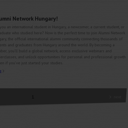
lumni Network Hungary!
you an international student in Hungary, a newcomer, a current student, or
aduate who studied here? Now is the perfect time to join Alumni Network
ary, the official international alumni community connecting thousands of
ents and graduates from Hungary around the world. By becoming a
er, you’ll build a global network, access exclusive webinars and
erclasses, and unlock opportunities for personal and professional growth
n if you’ve just started your studies.
e
1
next