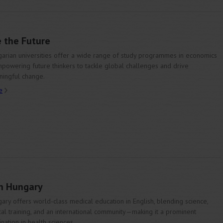
 the Future
arian universities offer a wide range of study programmes in economics
owering future thinkers to tackle global challenges and drive
ingful change.
e
in Hungary
ary offers world-class medical education in English, blending science,
ical training, and an international community—making it a prominent
ination in health sciences.