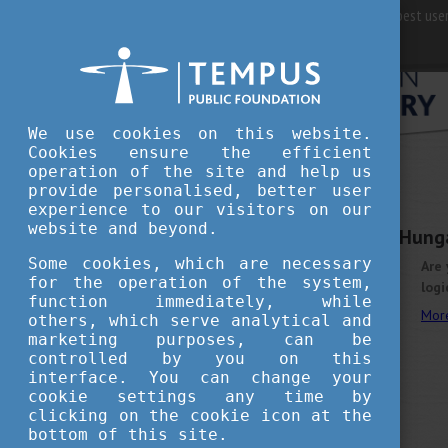
For best user
We use cookies on this website.
Cookies ensure the efficient
operation of the site and help us
provide personalised, better user
experience to our visitors on our
OCTOBER 22, 2025 10:51
website and beyond.
Build Tomorrow with Hung
Some cookies, which are necessary
Are 
for the operation of the system,
logi
function immediately, while
Mor
others, which serve analytical and
marketing purposes, can be
controlled by you on this
interface. You can change your
cookie settings any time by
clicking on the cookie icon at the
bottom of this site.