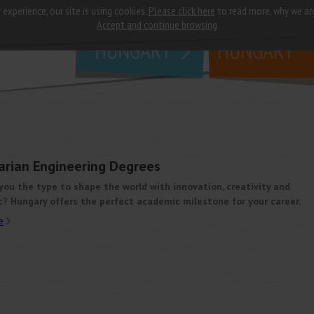
 experience, our site is using cookies.
Please click here
to read more, why we ar
why
study in
Accept and continue browsing
HUNGARY
HUNGARY
arian Engineering Degrees
you the type to shape the world with innovation, creativity and
c? Hungary offers the perfect academic milestone for your career.
e