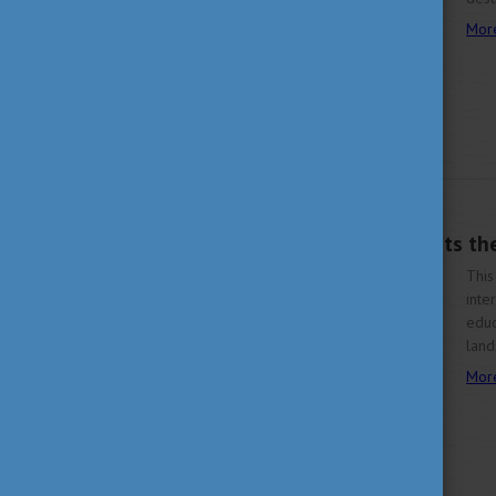
Mor
OCTOBER 7, 2025 16:42
Study in Hungary Visits t
This
inte
educ
land
Mor