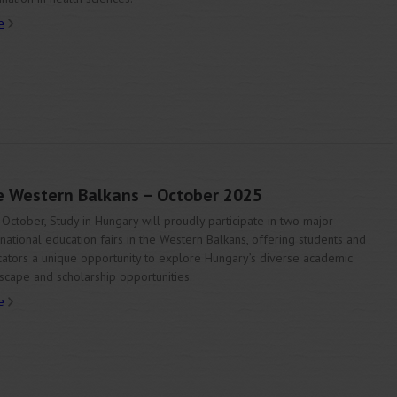
e
he Western Balkans – October 2025
 October, Study in Hungary will proudly participate in two major
rnational education fairs in the Western Balkans, offering students and
ators a unique opportunity to explore Hungary’s diverse academic
scape and scholarship opportunities.
e