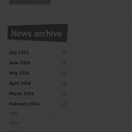
News archive
July 2026
(1)
June 2026
(4)
May 2026
(1)
April 2026
(4)
March 2026
(2)
February 2026
(2)
2025
2024