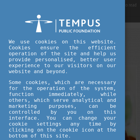
For best user experience, our site is using cookies.
Please click here
to read
more, why we are using them.
Accept and continue browsing
STUDY IN HUNGARY
We use cookies on this website.
JANUARY 31, 2022 13:41
Cookies ensure the efficient
operation of the site and help us
Farsang – the Carnival season in Hungary
provide personalised, better user
experience to our visitors on our
website and beyond.
Some cookies, which are necessary
for the operation of the system,
function immediately, while
others, which serve analytical and
marketing purposes, can be
controlled by you on this
interface. You can change your
cookie settings any time by
clicking on the cookie icon at the
bottom of this site.