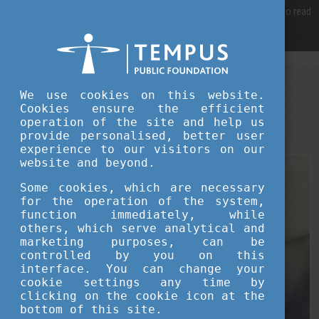
For best user experience, our site is using cookies.
Please click here
to read
more, why we are using them.
Accept and continue browsing
FEBRUARY 24, 2026 13:20
We use cookies on this website.
Cookies ensure the efficient
Smartphone Use, the Predictive Brain and
operation of the site and help us
Forest Protection
provide personalised, better user
experience to our visitors on our
website and beyond.
Some cookies, which are necessary
for the operation of the system,
function immediately, while
others, which serve analytical and
marketing purposes, can be
controlled by you on this
interface. You can change your
cookie settings any time by
clicking on the cookie icon at the
bottom of this site.