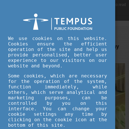
For best user experience, our site is using cookies.
Please click here
to read
more, why we are using them.
Accept and continue browsing
NOVEMBER 27, 2024 16:34
We use cookies on this website.
Cookies ensure the efficient
Msc in Technology & Bionics - Join Pázmány
operation of the site and help us
Péter University's Open Day!
provide personalised, better user
experience to our visitors on our
website and beyond.
Some cookies, which are necessary
for the operation of the system,
function immediately, while
others, which serve analytical and
marketing purposes, can be
controlled by you on this
interface. You can change your
cookie settings any time by
clicking on the cookie icon at the
bottom of this site.