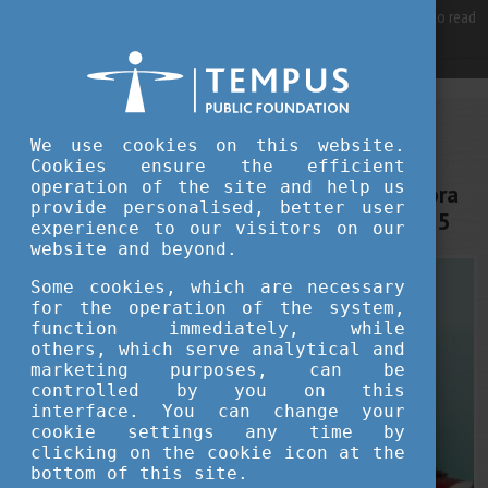
For best user experience, our site is using cookies.
Please click here
to read
more, why we are using them.
Accept and continue browsing
STUDY IN HUNGARY
We use cookies on this website.
JANUARY 24, 2025 10:51
Cookies ensure the efficient
operation of the site and help us
Last Call: Complete Your Hungarian Diaspora
provide personalised, better user
Scholarship Application by 31 January 2025
experience to our visitors on our
website and beyond.
Some cookies, which are necessary
for the operation of the system,
function immediately, while
others, which serve analytical and
marketing purposes, can be
controlled by you on this
interface. You can change your
cookie settings any time by
clicking on the cookie icon at the
bottom of this site.