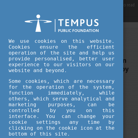
For best user experience, our site is using cookies.
Please click here
to read
more, why we are using them.
Accept and continue browsing
JANUARY 24, 2025 10:51
We use cookies on this website.
Cookies ensure the efficient
Tempus Public Foundation
operation of the site and help us
Last Call: Complete Your Hungarian
provide personalised, better user
experience to our visitors on our
Diaspora Scholarship Application by
website and beyond.
31 January 2025
Some cookies, which are necessary
for the operation of the system,
function immediately, while
scholarship news
others, which serve analytical and
marketing purposes, can be
controlled by you on this
interface. You can change your
cookie settings any time by
clicking on the cookie icon at the
bottom of this site.