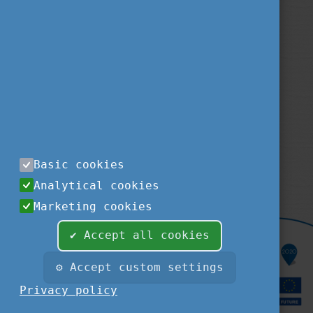
Privacy Policy
About us
Contact us
Sitemap
Impressum
TEMPUS PUBLIC FOUNDATION
1077
BUDAPEST
,
KÉTHLY ANNA TÉR 1.
tel.:
+36 1 237-1300
Basic cookies
fax:
+36 1 239-1329
Analytical cookies
e-mail:
STUDYINHUNGARY@TPF.HU
Marketing cookies
✔ Accept all cookies
⚙ Accept custom settings
Privacy policy