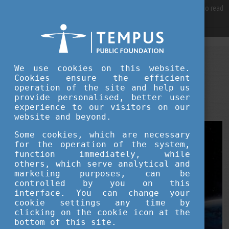
For best user experience, our site is using cookies.
Please click here
to read
more, why we are using them.
Accept and continue browsing
STUDY IN HUNGARY
We use cookies on this website.
AUGUST 12, 2025 09:21
Cookies ensure the efficient
operation of the site and help us
Hungary’s New Frontier: A Scientific
provide personalised, better user
Renaissance from Orbit to Algorithms
experience to our visitors on our
website and beyond.
Some cookies, which are necessary
for the operation of the system,
function immediately, while
others, which serve analytical and
marketing purposes, can be
controlled by you on this
interface. You can change your
cookie settings any time by
clicking on the cookie icon at the
bottom of this site.