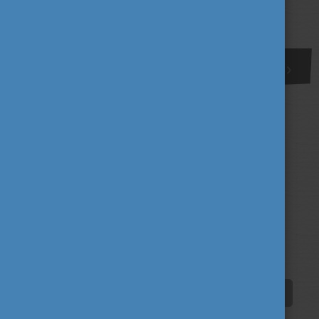
More
1
Tags
alumni
career
culture
(62)
(62)
(100)
education
fairs
fun
(193)
(63)
(38)
innovation
scholarship news
(67)
(84)
student life
tradition
travel
(94)
(39)
(30)