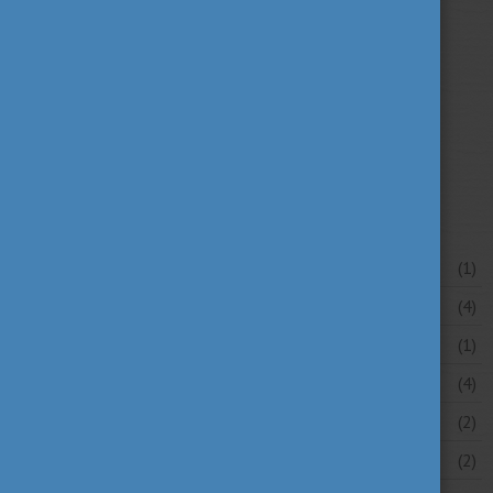
university news
university portraits
(107)
(20)
your stories
(16)
News archive
July 2026
(1)
June 2026
(4)
May 2026
(1)
April 2026
(4)
March 2026
(2)
February 2026
(2)