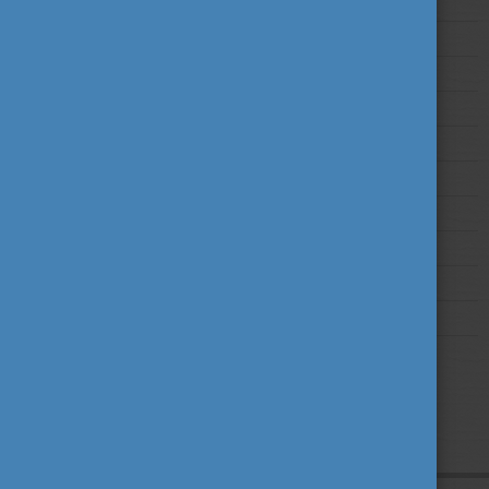
2025
2024
2023
2022
2021
2020
2019
2018
2017
2016
2015