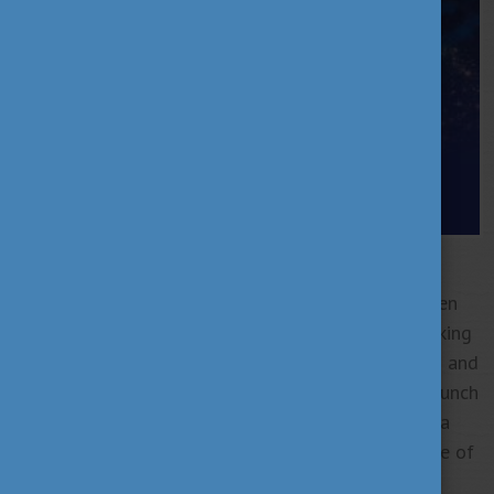
Hungary is entering a new era of bold, globally
visible scientific excellence.
Recent years have seen
groundbreaking innovations—from Hungarian-speaking
AI and laser disease diagnostics to particle physics and
autonomous drones. With astronaut Tibor Kapu’s launch
into orbit, even the sky is no longer the limit. Once a
quiet contributor, Hungary is now shaping the future of
global science.