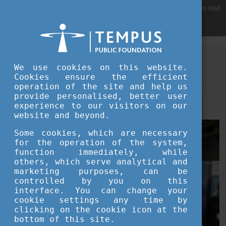
For best user experience, our site is using cookies.
Please click here
to read
more, why we are using them.
Accept and continue browsing
STUDY IN HUNGARY
We use cookies on this website.
SEPTEMBER 28, 2018 13:16
Cookies ensure the efficient
operation of the site and help us
Tempus Public Foundation exhibited in
provide personalised, better user
Dublin, Ireland
experience to our visitors on our
website and beyond.
Some cookies, which are necessary
for the operation of the system,
function immediately, while
others, which serve analytical and
marketing purposes, can be
controlled by you on this
interface. You can change your
cookie settings any time by
clicking on the cookie icon at the
bottom of this site.