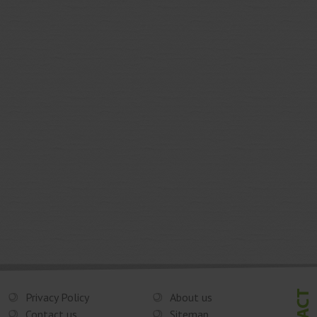
Privacy Policy
About us
Contact us
Sitemap