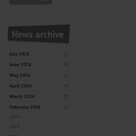
News archive
July 2026
(1)
June 2026
(4)
May 2026
(1)
April 2026
(4)
March 2026
(2)
February 2026
(2)
2025
2024