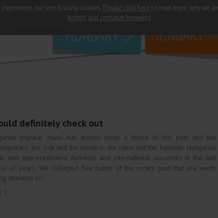
 experience, our site is using cookies.
Please click here
to read more, why we ar
why
study in
Accept and continue browsing
HUNGARY
HUNGARY
uld definitely check out
garian popular music has always been a blend of the past and the
emporary; the folk and the modern; the retro and the futuristic. Hungarian
s saw unprecedented domestic and international successes in the last
le of years. We collected five bands of the recent past that are worth
ng attention to!
e