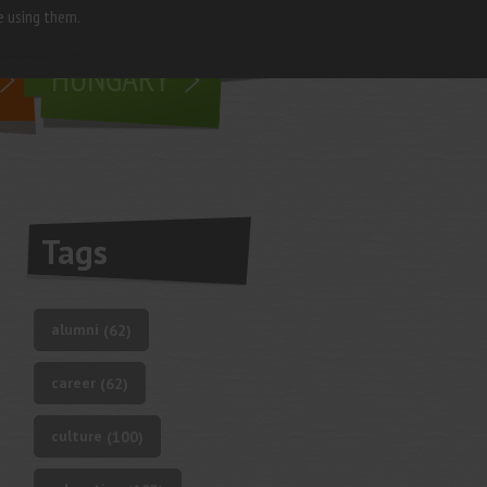
e using them.
living in
HUNGARY
Tags
alumni
(62)
career
(62)
culture
(100)