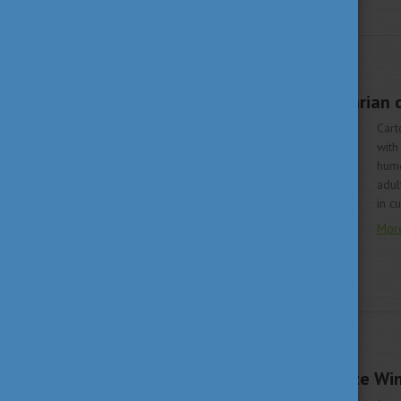
LIVING IN HUNGARY
JUNE 12, 2020 09:15
Three famous Hungarian ca
Cart
with
humo
adul
in c
Mor
LIVING IN HUNGARY
JUNE 8, 2020 13:45
Hungarian Nobel Prize Win