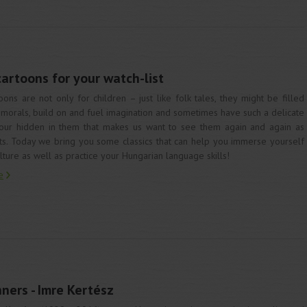
rtoons for your watch-list
oons are not only for children – just like folk tales, they might be filled
 morals, build on and fuel imagination and sometimes have such a delicate
ur hidden in them that makes us want to see them again and again as
ts. Today we bring you some classics that can help you immerse yourself
ulture as well as practice your Hungarian language skills!
e
ners - Imre Kertész