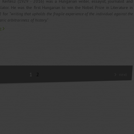
 Kertész (1929 - 2016) was a Hungarian writer, essayist, journalist and
slator. He was the first Hungarian to win the Nobel Prize in Literature in
2 for
"writing that upholds the fragile experience of the individual against the
ric arbitrariness of history."
e
1
2
next