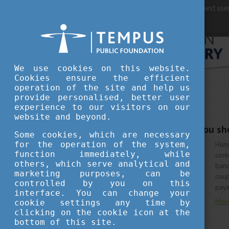
For best user
We use cookies on this website.
Cookies ensure the efficient
operation of the site and help us
provide personalised, better user
LIVING IN HUNGARY
experience to our visitors on our
JUNE 15, 2020 14:20
website and beyond.
5 Hungarian bands you sho
Some cookies, which are necessary
for the operation of the system,
Hun
function immediately, while
cont
others, which serve analytical and
band
marketing purposes, can be
coup
controlled by you on this
payi
interface. You can change your
Mor
cookie settings any time by
clicking on the cookie icon at the
bottom of this site.