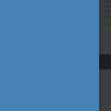
Imre
tran
200
barba
Mor
previous