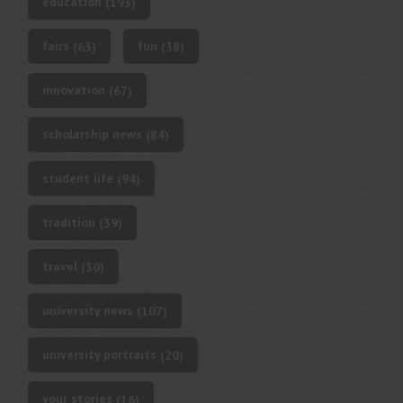
education
(193)
fairs
fun
(63)
(38)
innovation
(67)
scholarship news
(84)
student life
(94)
tradition
(39)
travel
(30)
university news
(107)
university portraits
(20)
your stories
(16)