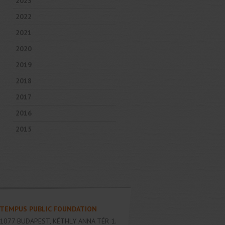
2023
2022
2021
2020
2019
2018
2017
2016
2015
TEMPUS PUBLIC FOUNDATION
1077
BUDAPEST
,
KÉTHLY ANNA TÉR 1.