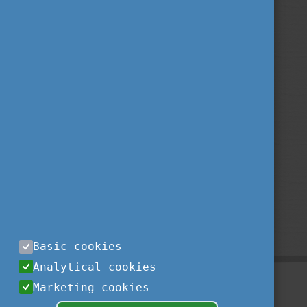
Basic cookies
Analytical cookies
Marketing cookies