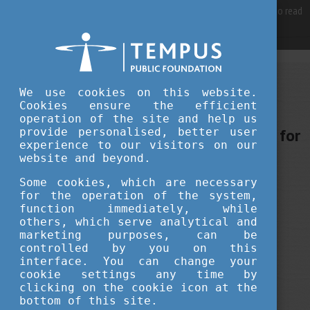
For best user experience, our site is using cookies.
Please click here
to read
more, why we are using them.
Accept and continue browsing
JUNE 12, 2020 09:15
We use cookies on this website.
Cookies ensure the efficient
Tempus Public Foundation
operation of the site and help us
Three famous Hungarian cartoons for
provide personalised, better user
experience to our visitors on our
your watch-list
website and beyond.
Some cookies, which are necessary
culture
fun
for the operation of the system,
function immediately, while
others, which serve analytical and
marketing purposes, can be
controlled by you on this
interface. You can change your
cookie settings any time by
clicking on the cookie icon at the
bottom of this site.