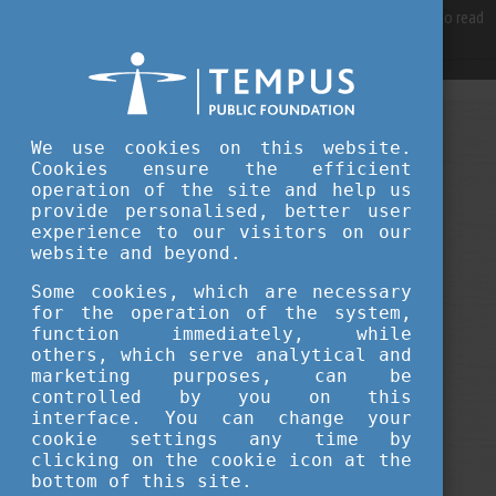
For best user experience, our site is using cookies.
Please click here
to read
more, why we are using them.
Accept and continue browsing
NOVEMBER 05, 2024 16:07
We use cookies on this website.
Cookies ensure the efficient
Tempus Public Foundation
operation of the site and help us
The application for the Hungarian
provide personalised, better user
experience to our visitors on our
Diaspora Scholarship is ON!
website and beyond.
Some cookies, which are necessary
scholarship news
culture
travel
for the operation of the system,
function immediately, while
others, which serve analytical and
career
student life
education
marketing purposes, can be
controlled by you on this
university news
interface. You can change your
cookie settings any time by
clicking on the cookie icon at the
bottom of this site.