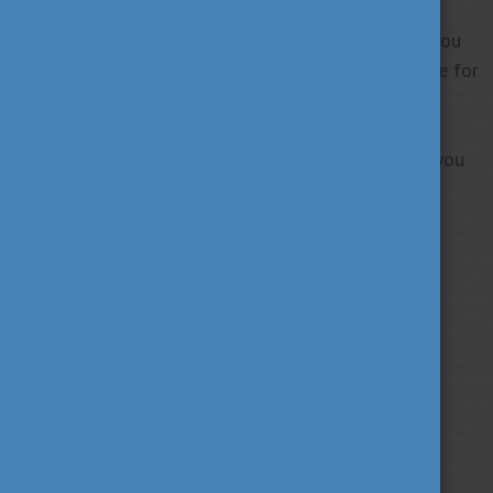
important details.
The online consultations will be held on Zoom. If you
wish to join one of the sessions, follow our website for
the registration links to be published later!
We hope to see you among our applicants. Should you
have any questions, please contact us at
diasporascholarship@tpf.hu.
Tags
alumni
career
culture
(62)
(62)
(100)
education
fairs
fun
(193)
(63)
(38)