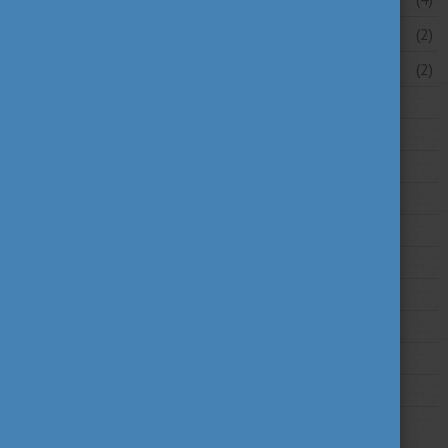
March 2026
(2)
February 2026
(2)
2025
2024
2023
2022
2021
2020
2019
2018
2017
2016
2015