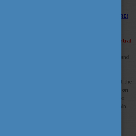
APPLY NOW!
Get all the information for the application HERE!
The deadline for submitting the complete
application:
*31 January 2025 - 14:00 (2 p.m., Central
European Time)*.
You can submit your application in both Hungarian and
English.
Are you planning to apply but have questions about the
application process? Join our
online consultations on
10 December 2024 and 14 January 2025
where the
colleagues of Tempus Public Foundation will explain
the steps of the application procedure in detail. In
addition, participants will have the chance to ask
questions about the platform, deadlines, and other