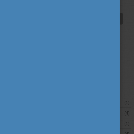
innovation
scholarship news
(67)
(84)
student life
tradition
travel
(94)
(39)
(30)
university news
university portraits
(107)
(20)
your stories
(16)
News archive
July 2026
(1)
June 2026
(4)
May 2026
(1)
April 2026
(4)