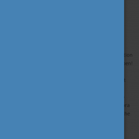
The Hungarian Diaspora Scholarship online application
system for the 2025/2026 academic year is now open!
The program is designed for students of the
Hungarian diaspora, providing not only engagement
with their Hungarian heritage but also a strong
community and lifelong memories. Are you ready to
explore your “second home”? The Hungarian Diaspora
Scholarship is an amazing opportunity to discover the
culture and connect with fellow students with
Hungarian roots.