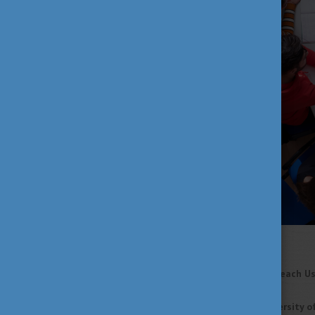
Read the full article
HERE
!
What Climate Change Can Teach Us
Researchers at
Corvinus University 