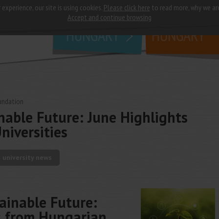
 experience, our site is using cookies.
Please click here
to read more, why we ar
why
study in
Accept and continue browsing
HUNGARY
HUNGARY
undation
nable Future: June Highlights
niversities
university news
ainable Future:
s from Hungarian