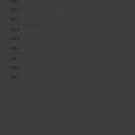
2023
2022
2021
2020
2019
2018
2017
2016
2015