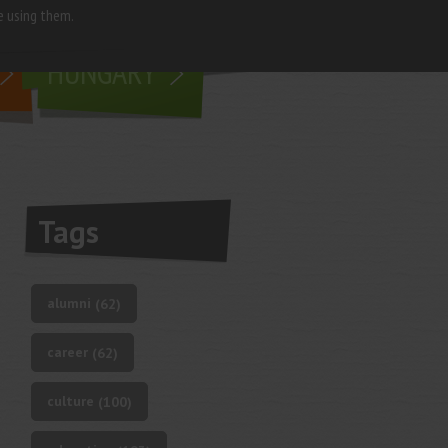
e using them.
living in
HUNGARY
Tags
alumni
(62)
career
(62)
culture
(100)