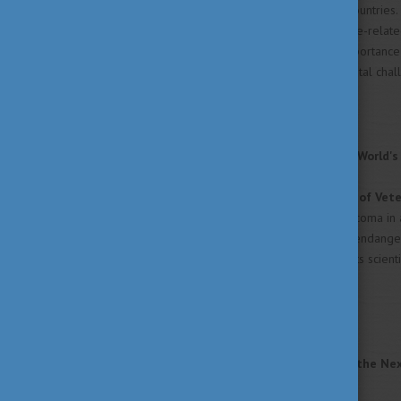
7,500 participants across 34 countries.
shield themselves from climate-relate
The findings underline the importance 
addressing global environmental chal
Read the full article
HERE
!
Helping Protect One of the World's
Researchers at the
University of Vet
examining a rare case of glaucoma in a
ophthalmological diseases in endanger
zoological medicine. Beyond its scient
conservation worldwide.
Read the full article
HERE
!
Teaching Sustainability for the Ne