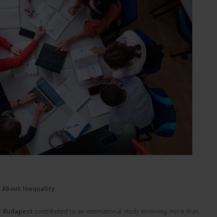
 About Inequality
of Budapest
contributed to an international study involving more than