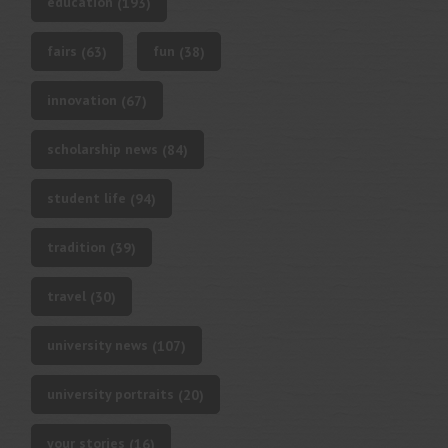
education
(193)
fairs
fun
(63)
(38)
innovation
(67)
scholarship news
(84)
student life
(94)
tradition
(39)
travel
(30)
university news
(107)
university portraits
(20)
your stories
(16)