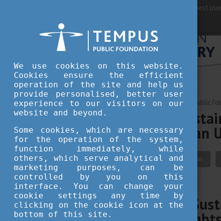
For best user
We use cookies on this website.
Cookies ensure the efficient
operation of the site and help us
provide personalised, better user
JUNE 30, 2026 12:15
Tempus Public Fo
experience to our visitors on our
website and beyond.
Building a Sustai
from Hungarian U
Some cookies, which are necessary
for the operation of the system,
function immediately, while
others, which serve analytical and
innovation
education
marketing purposes, can be
controlled by you on this
interface. You can change your
cookie settings any time by
Building a Sust
clicking on the cookie icon at the
June Highlight
bottom of this site.