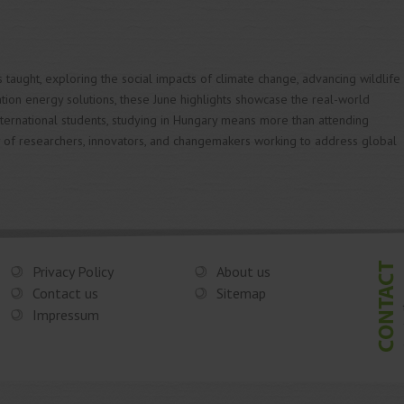
s taught, exploring the social impacts of climate change, advancing wildlife
tion energy solutions, these June highlights showcase the real-world
international students, studying in Hungary means more than attending
 of researchers, innovators, and changemakers working to address global
Privacy Policy
About us
Contact us
Sitemap
Impressum