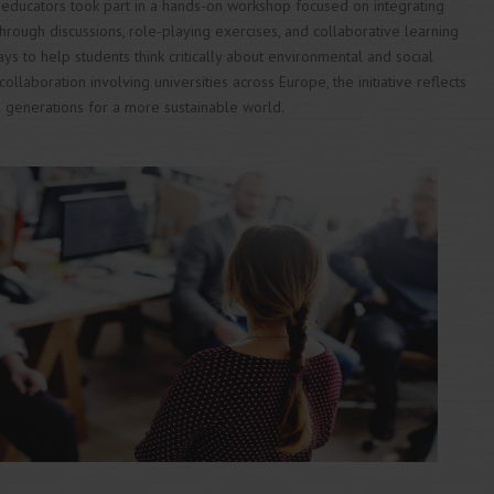
educators took part in a hands-on workshop focused on integrating
. Through discussions, role-playing exercises, and collaborative learning
ays to help students think critically about environmental and social
collaboration involving universities across Europe, the initiative reflects
 generations for a more sustainable world.