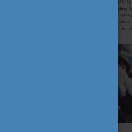
At
Eötvös Loránd University (ELTE),
sustainability into university teaching
activities, participants explored new w
challenges. As part of an international 
ELTE's commitment to preparing future
Read the full article
HERE
!