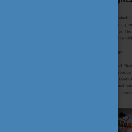
Universities
From climate research and sustainabili
innovation, Hungarian universities spe
today's most pressing challenges. Thes
contributing to meaningful change whil
A Greener Way to Store Energy
Researchers at the
University of Mis
innovative eco-friendly supercapacitor
electrodes could help support renewabl
has already led to an international pa
collaboration and technological innova