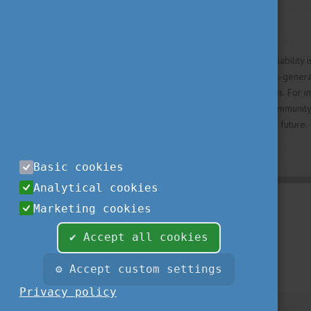
Big Ideas, Real Impact
Whether rethinking how sustainability i
healthcare, or developing next-genera
impact of Hungarian universities. For 
lectures—it means joining a community
challenges and shape a better future.
Basic cookies
Analytical cookies
Marketing cookies
✔ Accept all cookies
⚙ Accept custom settings
Privacy policy
© 2019 Study in Hungary