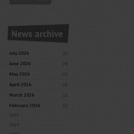
News archive
July 2026
(1)
June 2026
(4)
May 2026
(1)
April 2026
(4)
March 2026
(2)
February 2026
(2)
2025
2024