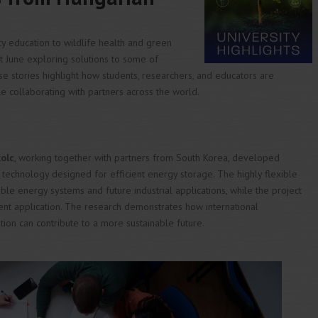
ty education to wildlife health and green
nt June exploring solutions to some of
e stories highlight how students, researchers, and educators are
e collaborating with partners across the world.
kolc
, working together with partners from South Korea, developed
 technology designed for efficient energy storage. The highly flexible
e energy systems and future industrial applications, while the project
tent application. The research demonstrates how international
tion can contribute to a more sustainable future.