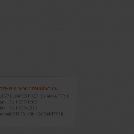
TEMPUS PUBLIC FOUNDATION
1077
BUDAPEST
,
KÉTHLY ANNA TÉR 1.
tel.:
+36 1 237-1300
fax:
+36 1 239-1329
e-mail:
STUDYINHUNGARY@TPF.HU