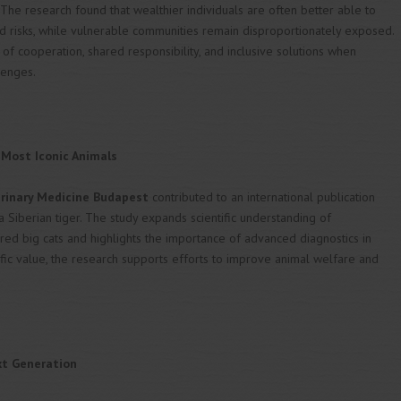
 The research found that wealthier individuals are often better able to
d risks, while vulnerable communities remain disproportionately exposed.
of cooperation, shared responsibility, and inclusive solutions when
lenges.
 Most Iconic Animals
erinary Medicine Budapest
contributed to an international publication
 Siberian tiger. The study expands scientific understanding of
ed big cats and highlights the importance of advanced diagnostics in
ific value, the research supports efforts to improve animal welfare and
xt Generation