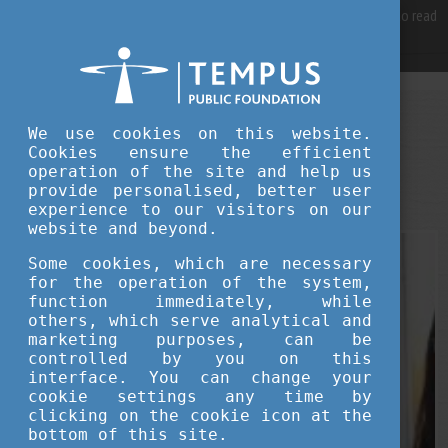
For best user experience, our site is using cookies.
Please click here
to read
more, why we are using them.
Accept and continue browsing
WHY HUNGARY
We use cookies on this website.
JULY 13, 2018 15:25
Cookies ensure the efficient
operation of the site and help us
Make this world a global village
provide personalised, better user
STIPENDIUM HUNGARICUM
experience to our visitors on our
website and beyond.
Some cookies, which are necessary
for the operation of the system,
function immediately, while
others, which serve analytical and
marketing purposes, can be
controlled by you on this
interface. You can change your
cookie settings any time by
clicking on the cookie icon at the
bottom of this site.