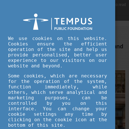
For best user experience, our site is using cookies.
Please click here
to read
more, why we are using them.
Accept and continue browsing
APRIL 14, 2023 14:37
We use cookies on this website.
Cookies ensure the efficient
Joint program of Harvard Medical School and
operation of the site and help us
Semmelweis University offers unique
provide personalised, better user
opportunity
experience to our visitors on our
website and beyond.
Some cookies, which are necessary
for the operation of the system,
function immediately, while
others, which serve analytical and
marketing purposes, can be
controlled by you on this
interface. You can change your
cookie settings any time by
clicking on the cookie icon at the
bottom of this site.