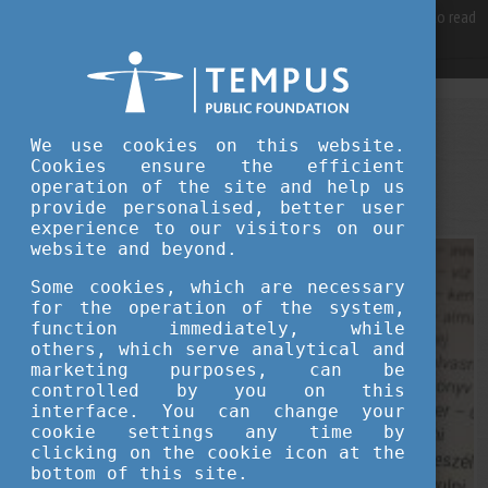
For best user experience, our site is using cookies.
Please click here
to read
more, why we are using them.
Accept and continue browsing
APRIL 24, 2025 13:19
We use cookies on this website.
Cookies ensure the efficient
Hungarian 101: Why This Language is the
operation of the site and help us
Coolest Mystery in Europe
provide personalised, better user
experience to our visitors on our
website and beyond.
Some cookies, which are necessary
for the operation of the system,
function immediately, while
others, which serve analytical and
marketing purposes, can be
controlled by you on this
interface. You can change your
cookie settings any time by
clicking on the cookie icon at the
bottom of this site.