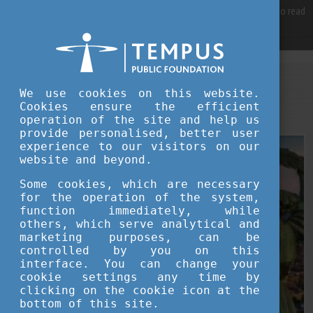
For best user experience, our site is using cookies.
Please click here
to read
more, why we are using them.
Accept and continue browsing
DECEMBER 19, 2023 16:49
We use cookies on this website.
Cookies ensure the efficient
Research opportunities in Hungary
operation of the site and help us
provide personalised, better user
experience to our visitors on our
website and beyond.
Some cookies, which are necessary
for the operation of the system,
function immediately, while
others, which serve analytical and
marketing purposes, can be
controlled by you on this
interface. You can change your
cookie settings any time by
clicking on the cookie icon at the
bottom of this site.