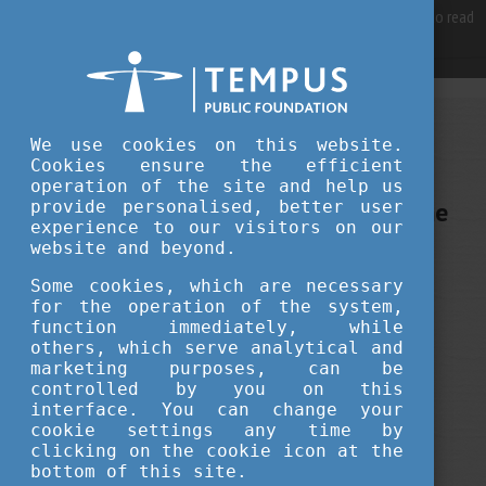
For best user experience, our site is using cookies.
Please click here
to read
more, why we are using them.
Accept and continue browsing
DECEMBER 08, 2023 14:28
We use cookies on this website.
Cookies ensure the efficient
Tempus Public Foundation
operation of the site and help us
The International Conference of the
provide personalised, better user
experience to our visitors on our
ten-year Stipendium Hungaricum
website and beyond.
Scholarship Programme was held
Some cookies, which are necessary
for the operation of the system,
function immediately, while
scholarship news
career
education
others, which serve analytical and
marketing purposes, can be
alumni
controlled by you on this
interface. You can change your
cookie settings any time by
clicking on the cookie icon at the
bottom of this site.