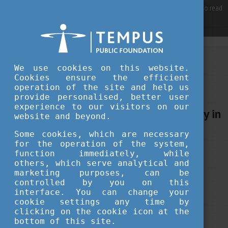
For best user experience, our site is using cookies.
Please click here
to read
more, why we are using them.
Accept and continue browsing
NOVEMBER 11, 2022 13:53
We use cookies on this website.
Cookies ensure the efficient
Tempus Public Foundation
operation of the site and help us
Education is the key to developing
provide personalised, better user
experience to our visitors on our
relations between countries - Study in
website and beyond.
Hungary visited Vietnam!
Some cookies, which are necessary
for the operation of the system,
function immediately, while
fairs
career
education
alumni
others, which serve analytical and
marketing purposes, can be
controlled by you on this
interface. You can change your
cookie settings any time by
clicking on the cookie icon at the
bottom of this site.