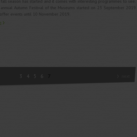
fall season has started and it comes with interesting programmes to see.
annual Autumn Festival of the Museums started on 23 September 2019
offer events until 10 November 2019.
e
3
4
5
6
7
next