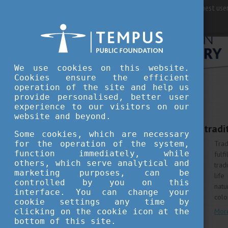
For best user
We use cookies on this website.
Cookies ensure the efficient
operation of the site and help us
provide personalised, better user
WHY HUNGARY
experience to our visitors on our
MAY 6, 2020 12:00
website and beyond.
Colourful springtime tradi
Some cookies, which are necessary
for the operation of the system,
Trad
function immediately, while
fulf
others, which serve analytical and
trad
marketing purposes, can be
life
controlled by you on this
natu
interface. You can change your
colo
cookie settings any time by
clicking on the cookie icon at the
Mor
bottom of this site.