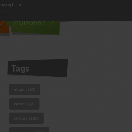
e using them.
living in
HUNGARY
Tags
alumni
(62)
career
(62)
culture
(100)