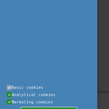
Basic cookies
Analytical cookies
Marketing cookies