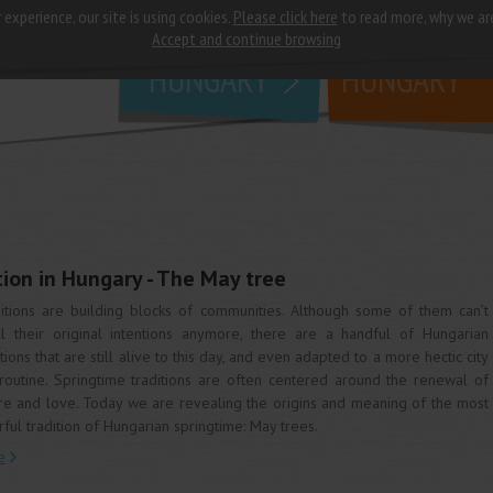
 experience, our site is using cookies.
Please click here
to read more, why we ar
why
study in
Accept and continue browsing
HUNGARY
HUNGARY
tion in Hungary - The May tree
itions are building blocks of communities. Although some of them can’t
ill their original intentions anymore, there are a handful of Hungarian
itions that are still alive to this day, and even adapted to a more hectic city
 routine. Springtime traditions are often centered around the renewal of
re and love. Today we are revealing the origins and meaning of the most
rful tradition of Hungarian springtime: May trees.
e