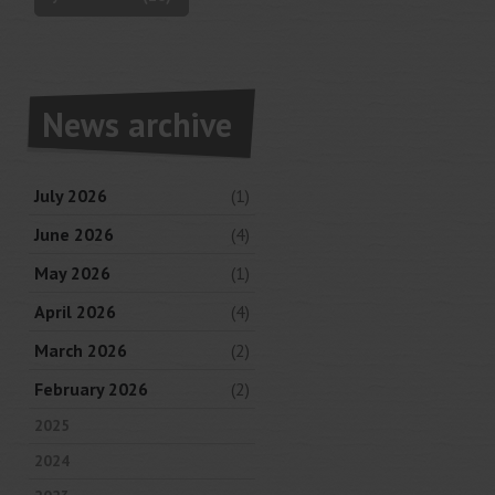
News archive
July 2026
(1)
June 2026
(4)
May 2026
(1)
April 2026
(4)
March 2026
(2)
February 2026
(2)
2025
2024