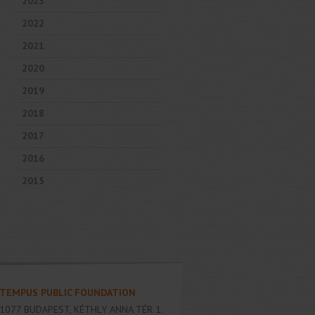
2023
2022
2021
2020
2019
2018
2017
2016
2015
TEMPUS PUBLIC FOUNDATION
1077
BUDAPEST
,
KÉTHLY ANNA TÉR 1.