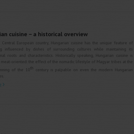
an cuisine – a historical overview
 Central European country, Hungarian cuisine has the unique feature of
g influenced by dishes of surrounding cultures while maintaining its
inal roots and characteristics. Historically speaking, Hungarian cuisine is
 meat-oriented: the effect of the nomadic lifestyle of Magyar tribes at the
th
nning of the 10
century is palpable on even the modern Hungarian
es.
e