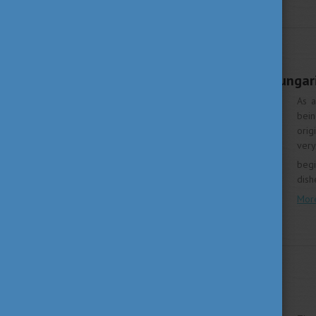
WHY HUNGARY
MAY 4, 2020 16:00
An introduction to Hungari
As a
bein
orig
very
begi
dish
Mor
LIVING IN HUNGARY
SEPTEMBER 30, 2019 13:32
Season of Museums