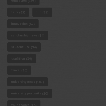
education
(193)
fairs
fun
(63)
(38)
innovation
(67)
scholarship news
(84)
student life
(94)
tradition
(39)
travel
(30)
university news
(107)
university portraits
(20)
your stories
(16)