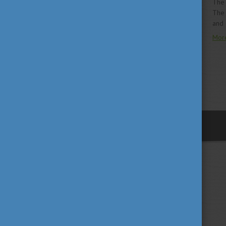
The 
The 
and 
Mor
previous