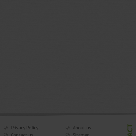
Privacy Policy
About us
Contact us
Sitemap