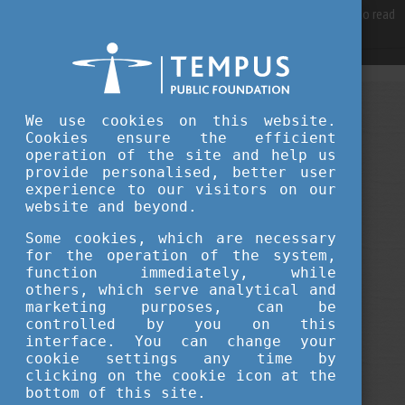
For best user experience, our site is using cookies.
Please click here
to read
more, why we are using them.
Accept and continue browsing
MAY 06, 2020 12:00
We use cookies on this website.
Cookies ensure the efficient
Tempus Public Foundation
operation of the site and help us
Colourful springtime tradition in
provide personalised, better user
experience to our visitors on our
Hungary - The May tree
website and beyond.
Some cookies, which are necessary
culture
tradition
for the operation of the system,
function immediately, while
others, which serve analytical and
marketing purposes, can be
controlled by you on this
interface. You can change your
cookie settings any time by
clicking on the cookie icon at the
bottom of this site.